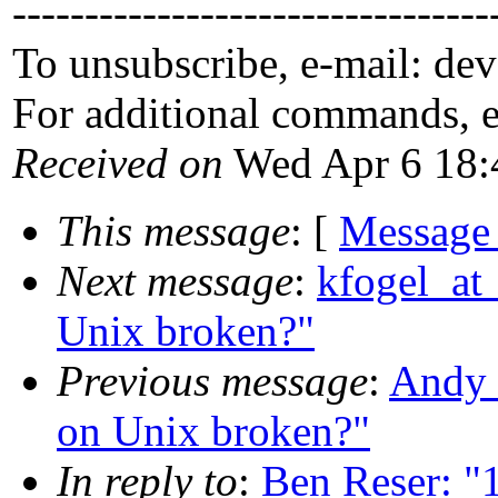
---------------------------------
To unsubscribe, e-mail: de
For additional commands, 
Received on
Wed Apr 6 18:
This message
: [
Message
Next message
:
kfogel_at_
Unix broken?"
Previous message
:
Andy 
on Unix broken?"
In reply to
:
Ben Reser: "1