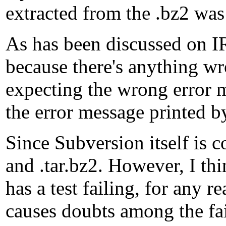
extracted from the .bz2 was 
As has been discussed on IR
because there's anything wr
expecting the wrong error 
the error message printed b
Since Subversion itself is co
and .tar.bz2. However, I thi
has a test failing, for any 
causes doubts among the fai