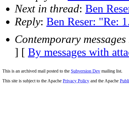
Next in thread
:
Ben Reser
Reply
:
Ben Reser: "Re: 1.
Contemporary messages 
] [
By messages with att
This is an archived mail posted to the
Subversion Dev
mailing list.
This site is subject to the Apache
Privacy Policy
and the Apache
Publ