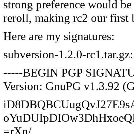
strong preference would be 
reroll, making rc2 our first
Here are my signatures:
subversion-1.2.0-rc1.tar.gz:
-----BEGIN PGP SIGNATU
Version: GnuPG v1.3.92 (
iD8DBQBCUugQvJ27E9s
oYuDUIpDIOw3DhHxoeQ
=rXn/