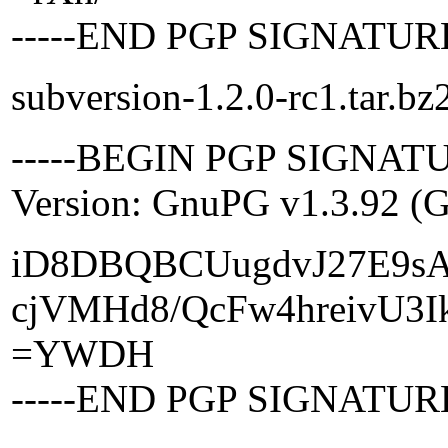
-----END PGP SIGNATURE
subversion-1.2.0-rc1.tar.bz
-----BEGIN PGP SIGNATU
Version: GnuPG v1.3.92 (
iD8DBQBCUugdvJ27E9s
cjVMHd8/QcFw4hreivU3I
=YWDH
-----END PGP SIGNATURE