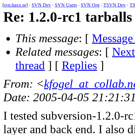
[
svn.haxx.se
] ·
SVN Dev
·
SVN Users
·
SVN Org
·
TSVN Dev
·
TS
Re: 1.2.0-rc1 tarballs
This message
: [
Message
Related messages
:
[
Next
thread
] [
Replies
]
From
: <
kfogel_at_collab.n
Date
: 2005-04-05 21:21:3
I tested subversion-1.2.0-rc
layer and back end. I also d