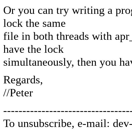
Or you can try writing a pr
lock the same
file in both threads with apr
have the lock
simultaneously, then you ha
Regards,
//Peter
---------------------------------
To unsubscribe, e-mail: dev