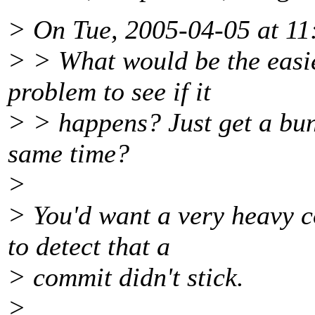
> On Tue, 2005-04-05 at 11
> > What would be the easies
problem to see if it
> > happens? Just get a bun
same time?
>
> You'd want a very heavy 
to detect that a
> commit didn't stick.
>