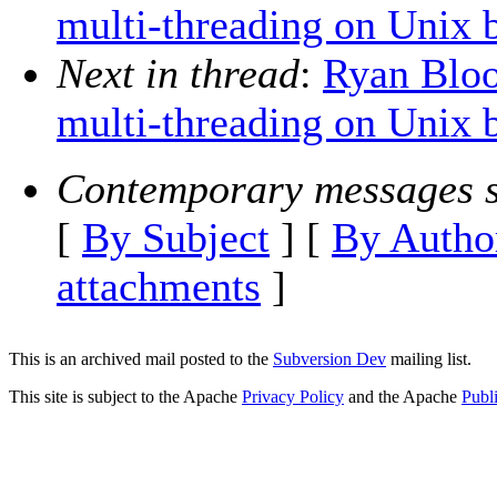
multi-threading on Unix 
Next in thread
:
Ryan Bloo
multi-threading on Unix 
Contemporary messages s
[
By Subject
] [
By Autho
attachments
]
This is an archived mail posted to the
Subversion Dev
mailing list.
This site is subject to the Apache
Privacy Policy
and the Apache
Publ