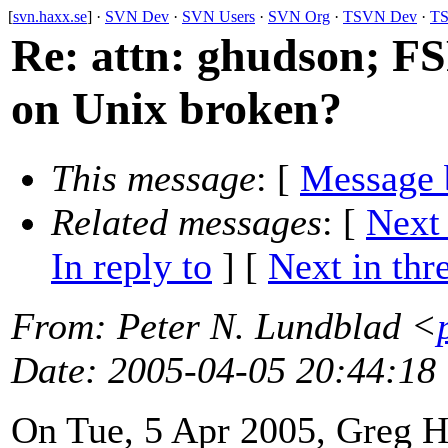
[
svn.haxx.se
] ·
SVN Dev
·
SVN Users
·
SVN Org
·
TSVN Dev
·
TS
Re: attn: ghudson; F
on Unix broken?
This message
: [
Message 
Related messages
:
[
Next
In reply to
]
[
Next in thr
From
: Peter N. Lundblad <
Date
: 2005-04-05 20:44:18
On Tue, 5 Apr 2005, Greg H