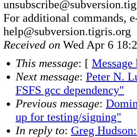
unsubscribe@subversion.
tig
For additional commands, e
help@subversion.
tigris.org
Received on
Wed Apr 6 18:2
This message
: [
Message 
Next message
:
Peter N. L
FSFS gcc dependency"
Previous message
:
Domini
up for testing/signing"
In reply to
:
Greg Hudson: