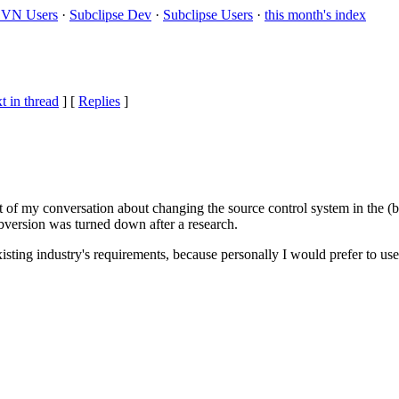
VN Users
·
Subclipse Dev
·
Subclipse Users
·
this month's index
t in thread
] [
Replies
]
t of my conversation about changing the source control system in the (b
version was turned down after a research.
xisting industry's requirements, because personally I would prefer to use