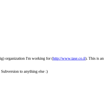
ig) organization I'm working for (
http://www.tase.co.il
). This is an
 Subversion to anything else :)