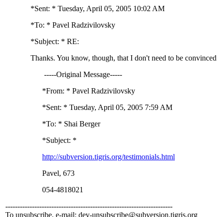
*Sent: * Tuesday, April 05, 2005 10:02 AM
*To: * Pavel Radzivilovsky
*Subject: * RE:
Thanks. You know, though, that I don't need to be convinced
-----Original Message-----
*From: * Pavel Radzivilovsky
*Sent: * Tuesday, April 05, 2005 7:59 AM
*To: * Shai Berger
*Subject: *
http://subversion.tigris.org/testimonials.html
Pavel, 673
054-4818021
---------------------------------------------------------------------
To unsubscribe, e-mail: dev-unsubscribe@subversion.
tigris.org