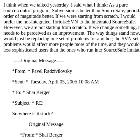
I think when we talked yesterday, I said what I think: As a pure
source-control program, Subversion is better than SourceSafe, period
order of magnitude better. If we were starting from scratch, I would
prefer the not-integrated TortoiseSVN to the integrated SourceSafe.
However, we are not starting from scratch. If we change something, i
needs to be perceived as an improvement. The way things stand now
would just be replacing one set of problems for another; the SVN set 
problems would affect more people more of the time, and they would
less sophisticated users than the ones who run into SourceSafe limitat
-----Original Message-----
*From: * Pavel Radzivilovsky
*Sent: * Tuesday, April 05, 2005 10:08 AM
*To: * Shai Berger
*Subject: * RE:
So where is it stuck?
-----Original Message-----
*From: * Shai Berger