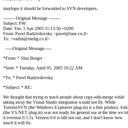
mayhaps it should be forwarded to SVN developers.
-------- Original Message --------
Subject: FW:
Date: Tue, 5 Apr 2005 11:13:50 +0200
From: Pavel Radzivilovsky <pavel@tase.
co.il>
To: <vadim@melig.
co.il>
-----Original Message-----
*From: * Shai Berger
*Sent: * Tuesday, April 05, 2005 10:22 AM
*To: * Pavel Radzivilovsky
*Subject: * RE:
We thought that trying to teach people about copy-edit-merge while
taking away the Visual Studio integration would not fly. While
TortoiseSVN (the Windows Exploerer plug-in) is a fine product, A
(the VS.NET plug-in) was not ready for general use at the time we tr
it (version 0.5.5). Version 0.6 is still not out, and I don't know how
much it will fix.