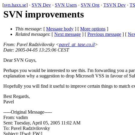
[
svn.haxx.se
] ·
SVN Dev
·
SVN Users
·
SVN Org
·
TSVN Dev
·
TS
SVN improvements
This message
: [
Message body
] [
More options
]
Related messages
:
[
Next message
] [
Previous message
]
[
Nex
From
: Pavel Radzivilovsky <
pavel_at_tase.co.il
>
Date
: 2005-04-05 13:25:06 CEST
Dear SVN Guys,
Perhaps you would be interested to see this. I'm forwarding you a par
explanation why a suggestion to drop Microsoft VSS in favour of Sub
Hopefully you will find it useful to improve certain things to match e
Best Regards,
Pavel
-----Original Message-----
From: vadim
Sent: Tuesday, April 05, 2005 11:02 AM
To: Pavel Radzivilovsky
Subject: [Fwd: FW:]