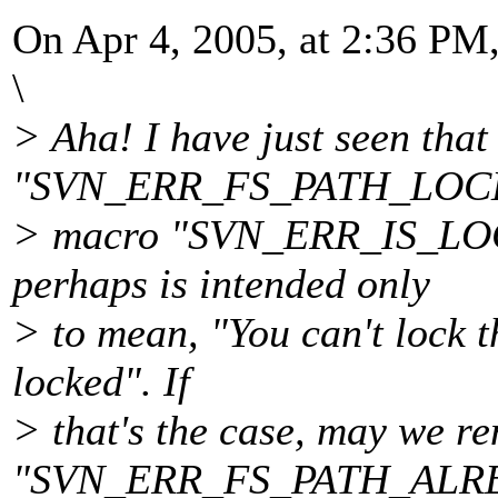
On Apr 4, 2005, at 2:36 PM,
\
> Aha! I have just seen that
"SVN_ERR_FS_PATH_LOCKED
> macro "SVN_ERR_IS_LOC
perhaps is intended only
> to mean, "You can't lock t
locked". If
> that's the case, may we re
"SVN_ERR_FS_PATH_ALR