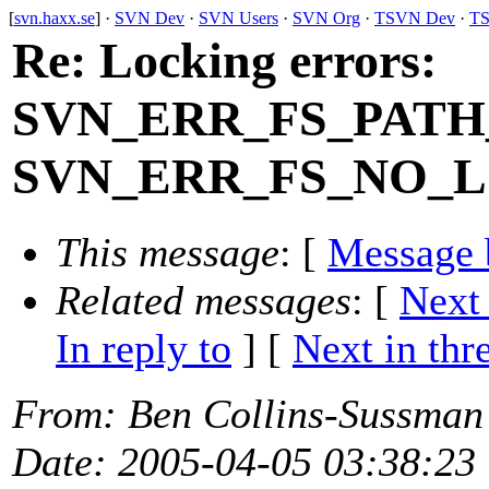
[
svn.haxx.se
] ·
SVN Dev
·
SVN Users
·
SVN Org
·
TSVN Dev
·
TS
Re: Locking errors:
SVN_ERR_FS_PATH
SVN_ERR_FS_NO_
This message
: [
Message 
Related messages
:
[
Next
In reply to
]
[
Next in thr
From
: Ben Collins-Sussman
Date
: 2005-04-05 03:38:23