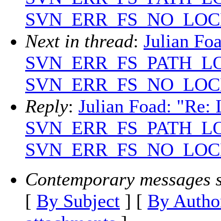
SVN_ERR_FS_NO_LOC
Next in thread
:
Julian Foa
SVN_ERR_FS_PATH_L
SVN_ERR_FS_NO_LOC
Reply
:
Julian Foad: "Re: 
SVN_ERR_FS_PATH_L
SVN_ERR_FS_NO_LOC
Contemporary messages s
[
By Subject
] [
By Autho