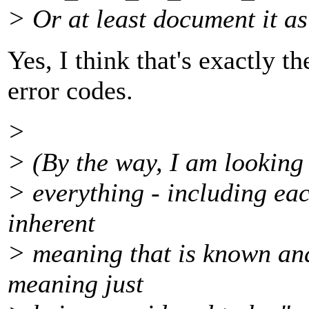
> Or at least document it as
Yes, I think that's exactly t
error codes.
>
> (By the way, I am looking 
> everything - including ea
inherent
> meaning that is known and
meaning just