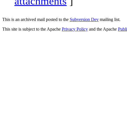
attachments
]
This is an archived mail posted to the
Subversion Dev
mailing list.
This site is subject to the Apache
Privacy Policy
and the Apache
Publ