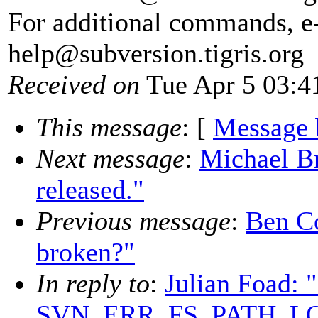
For additional commands, e
help@subversion.
tigris.org
Received on
Tue Apr 5 03:4
This message
: [
Message 
Next message
:
Michael Br
released."
Previous message
:
Ben Co
broken?"
In reply to
:
Julian Foad: 
SVN_ERR_FS_PATH_L