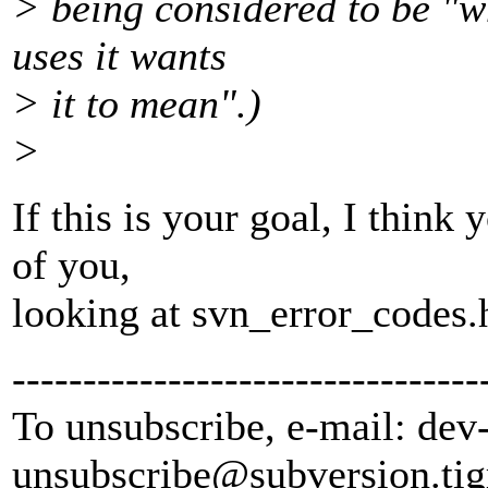
> being considered to be "w
uses it wants
> it to mean".)
>
If this is your goal, I thin
of you,
looking at svn_error_codes.h
---------------------------------
To unsubscribe, e-mail: dev
unsubscribe@subversion.
tig