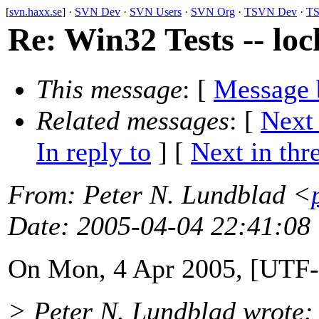
[
svn.haxx.se
] ·
SVN Dev
·
SVN Users
·
SVN Org
·
TSVN Dev
·
TS
Re: Win32 Tests -- loc
This message
: [
Message 
Related messages
:
[
Next
In reply to
]
[
Next in thr
From
: Peter N. Lundblad <
Date
: 2005-04-04 22:41:08
On Mon, 4 Apr 2005, [UTF-
> Peter N. Lundblad wrote: