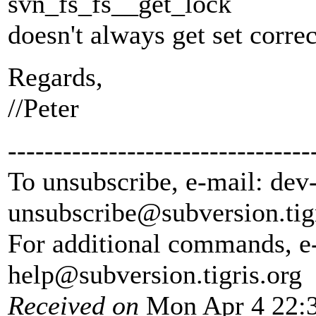
svn_fs_fs__get_lock
doesn't always get set correc
Regards,
//Peter
---------------------------------
To unsubscribe, e-mail: dev
unsubscribe@subversion.
tig
For additional commands, e
help@subversion.
tigris.org
Received on
Mon Apr 4 22:3