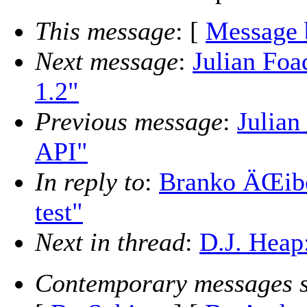
This message
: [
Message 
Next message
:
Julian Foa
1.2"
Previous message
:
Julian
API"
In reply to
:
Branko ÄŒibej
test"
Next in thread
:
D.J. Heap:
Contemporary messages s