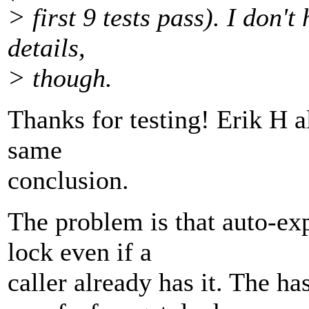
> first 9 tests pass). I don't
details,
> though.
Thanks for testing! Erik H a
same
conclusion.
The problem is that auto-expi
lock even if a
caller already has it. The h