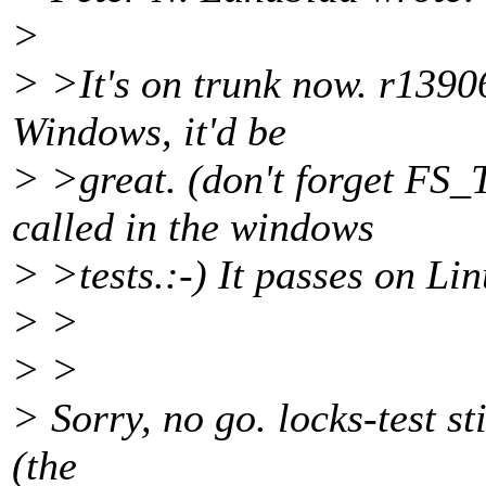
>
> >It's on trunk now. r1390
Windows, it'd be
> >great. (don't forget FS_
called in the windows
> >tests.:-) It passes on Lin
> >
> >
> Sorry, no go. locks-test st
(the