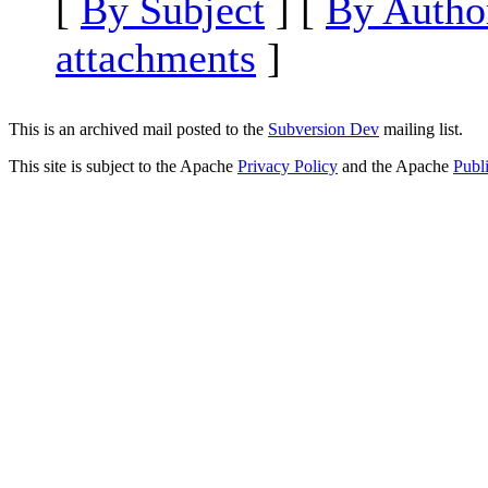
[
By Subject
] [
By Autho
attachments
]
This is an archived mail posted to the
Subversion Dev
mailing list.
This site is subject to the Apache
Privacy Policy
and the Apache
Publ