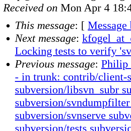
Received on
Mon Apr 4 18:4
This message
: [
Message 
Next message
:
kfogel_at_
Locking tests to verify 'sv
Previous message
:
Philip
- in trunk: contrib/client
subversion/libsvn_subr s
subversion/svndumpfilter
subversion/svnserve subv
subversion/tests subversio