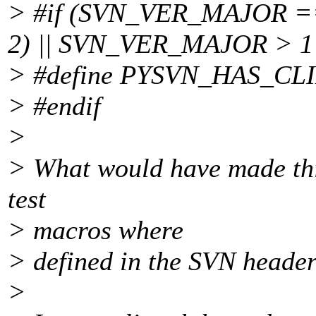
> #if (SVN_VER_MAJOR 
2) || SVN_VER_MAJOR > 1
> #define PYSVN_HAS_CL
> #endif
>
> What would have made this 
test
> macros where
> defined in the SVN header
>