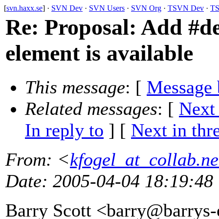
[
svn.haxx.se
] ·
SVN Dev
·
SVN Users
·
SVN Org
·
TSVN Dev
·
TS
Re: Proposal: Add #d
element is available
This message
: [
Message 
Related messages
:
[
Next
In reply to
]
[
Next in thr
From
: <
kfogel_at_collab.ne
Date
: 2005-04-04 18:19:48
Barry Scott <barry@barrys