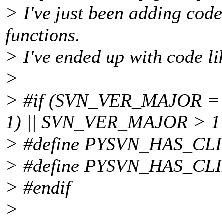
> I've just been adding code
functions.
> I've ended up with code li
>
> #if (SVN_VER_MAJOR 
1) || SVN_VER_MAJOR > 1
> #define PYSVN_HAS_C
> #define PYSVN_HAS_C
> #endif
>