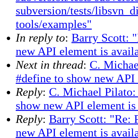
subversion/tests/libsvn_d
tools/examples"
In reply to
:
Barry Scott: 
new API element is avail
Next in thread
:
C. Michae
#define to show new API 
Reply
:
C. Michael Pilato:
show new API element is 
Reply
:
Barry Scott: "Re: 
new API element is avail