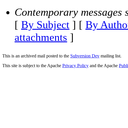
Contemporary messages s
[
By Subject
] [
By Autho
attachments
]
This is an archived mail posted to the
Subversion Dev
mailing list.
This site is subject to the Apache
Privacy Policy
and the Apache
Publ