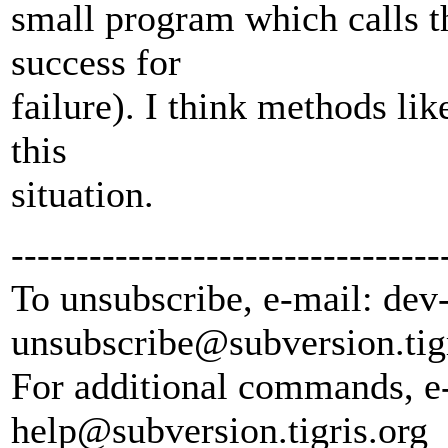
small program which calls th
success for
failure). I think methods lik
this
situation.
---------------------------------
To unsubscribe, e-mail: dev
unsubscribe@subversion.
tig
For additional commands, e
help@subversion.
tigris.org