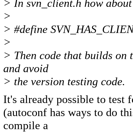
> In svn_client.h how about
>
> #define SVN_HAS_CLIE
>
> Then code that builds on t
and avoid
> the version testing code.
It's already possible to test 
(autoconf has ways to do thi
compile a