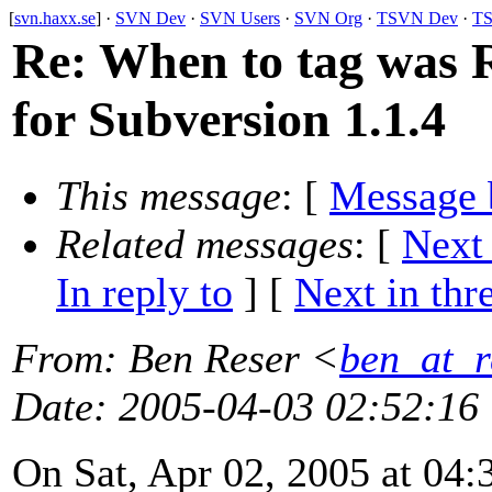
[
svn.haxx.se
] ·
SVN Dev
·
SVN Users
·
SVN Org
·
TSVN Dev
·
TS
Re: When to tag was R
for Subversion 1.1.4
This message
: [
Message 
Related messages
:
[
Next
In reply to
]
[
Next in thr
From
: Ben Reser <
ben_at_r
Date
: 2005-04-03 02:52:16
On Sat, Apr 02, 2005 at 04: