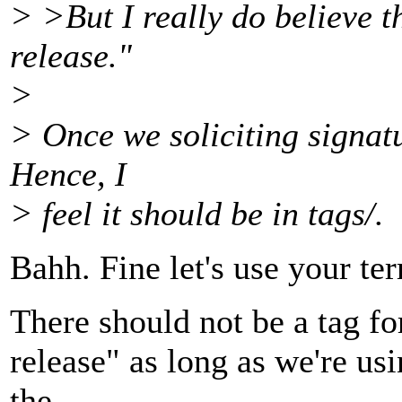
> >But I really do believe th
release."
>
> Once we soliciting signatur
Hence, I
> feel it should be in tags/.
Bahh. Fine let's use your te
There should not be a tag for 
release" as long as we're us
the