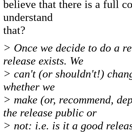
believe that there is a full 
understand
that?
> Once we decide to do a rel
release exists. We
> can't (or shouldn't!) chang
whether we
> make (or, recommend, dep
the release public or
> not: i.e. is it a good relea