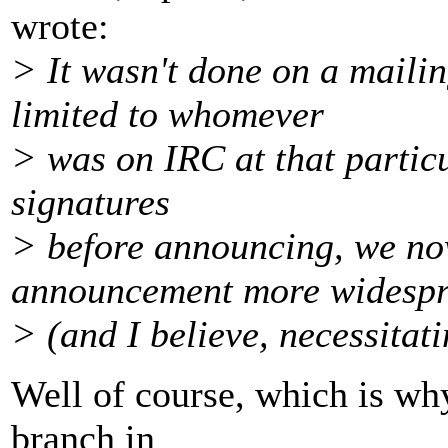
wrote:
> It wasn't done on a mailin
limited to whomever
> was on IRC at that particu
signatures
> before announcing, we no
announcement more widesp
> (and I believe, necessitat
Well of course, which is why
branch in