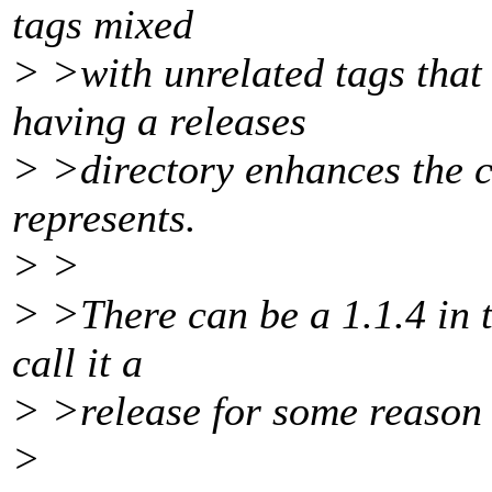
tags mixed
> >with unrelated tags that
having a releases
> >directory enhances the c
represents.
> >
> >There can be a 1.1.4 in t
call it a
> >release for some reason it
>