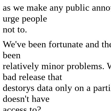
as we make any public anno
urge people
not to.
We've been fortunate and th
been
relatively minor problems.
bad release that
destorys data only on a part
doesn't have
access to?