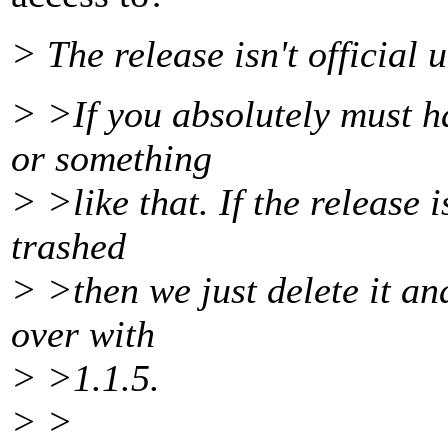
> The release isn't official u
> >If you absolutely must ha
or something
> >like that. If the release is
trashed
> >then we just delete it and
over with
> >1.1.5.
> >