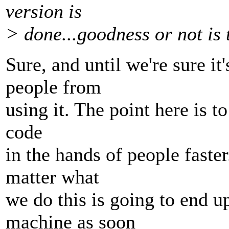
version is
> done...goodness or not is 
Sure, and until we're sure i
people from
using it. The point here is t
code
in the hands of people fast
matter what
we do this is going to end 
machine as soon