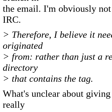
the email. I'm obviously not
IRC.
> Therefore, I believe it ne
originated
> from: rather than just a r
directory
> that contains the tag.
What's unclear about giving
really