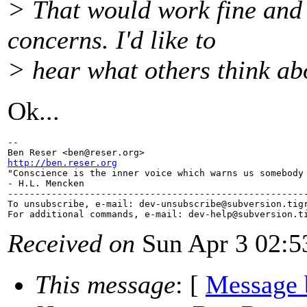
> That would work fine and 
concerns. I'd like to
> hear what others think abou
Ok...
-- 

Ben Reser <ben@reser.
http://ben.reser.org

"Conscience is the inner voice which warns us somebody 
- H.L. Mencken

-------------------------------------------------------
To unsubscribe, e-mail: dev-unsubscribe@subversion.
tig
For additional commands, e-mail: dev-help@subversion.
Received on
Sun Apr 3 02:5
This message
: [
Message 