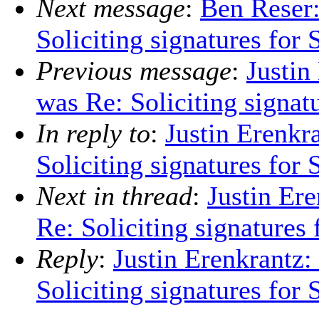
Next message
:
Ben Reser:
Soliciting signatures for 
Previous message
:
Justin
was Re: Soliciting signat
In reply to
:
Justin Erenkr
Soliciting signatures for 
Next in thread
:
Justin Er
Re: Soliciting signatures
Reply
:
Justin Erenkrantz:
Soliciting signatures for 