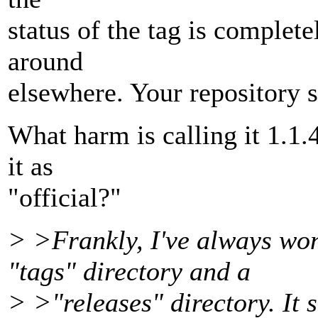
status of the tag is comple
around
elsewhere. Your repository 
What harm is calling it 1.1.4
it as
"official?"
> >Frankly, I've always wo
"tags" directory and a
> >"releases" directory. It 