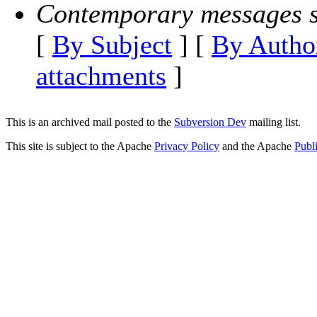
Contemporary messages s
[
By Subject
] [
By Autho
attachments
]
This is an archived mail posted to the
Subversion Dev
mailing list.
This site is subject to the Apache
Privacy Policy
and the Apache
Publ