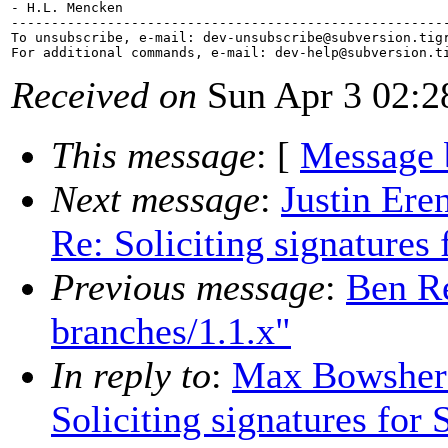
- H.L. Mencken

-------------------------------------------------------
To unsubscribe, e-mail: dev-unsubscribe@subversion.
tig
For additional commands, e-mail: dev-help@subversion.
Received on
Sun Apr 3 02:2
This message
: [
Message 
Next message
:
Justin Ere
Re: Soliciting signatures
Previous message
:
Ben Re
branches/1.1.x"
In reply to
:
Max Bowsher:
Soliciting signatures for 