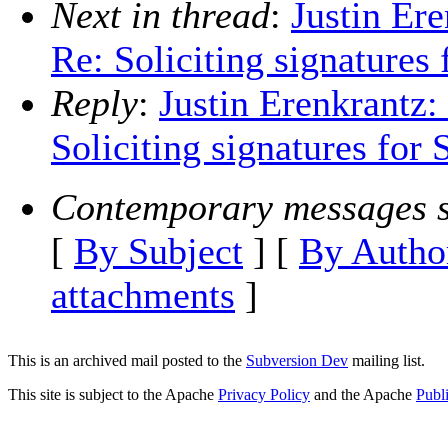
Next in thread
:
Justin Er
Re: Soliciting signatures
Reply
:
Justin Erenkrantz:
Soliciting signatures for 
Contemporary messages s
[
By Subject
] [
By Autho
attachments
]
This is an archived mail posted to the
Subversion Dev
mailing list.
This site is subject to the Apache
Privacy Policy
and the Apache
Publ