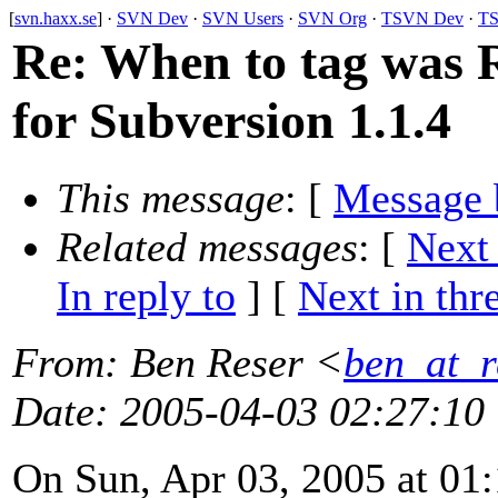
[
svn.haxx.se
] ·
SVN Dev
·
SVN Users
·
SVN Org
·
TSVN Dev
·
TS
Re: When to tag was R
for Subversion 1.1.4
This message
: [
Message 
Related messages
:
[
Next
In reply to
]
[
Next in thr
From
: Ben Reser <
ben_at_r
Date
: 2005-04-03 02:27:10
On Sun, Apr 03, 2005 at 0