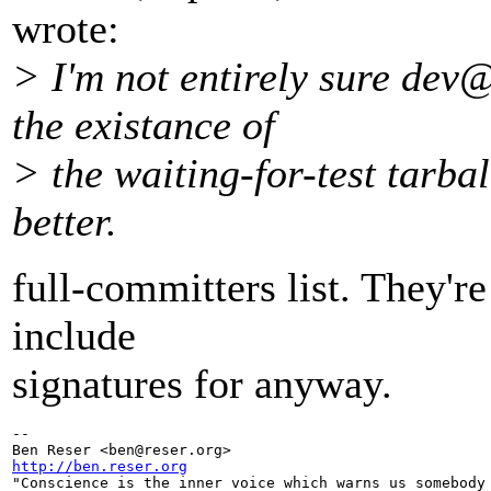
wrote:
> I'm not entirely sure dev@
the existance of
> the waiting-for-test tarbal
better.
full-committers list. They'r
include
signatures for anyway.
-- 

Ben Reser <ben@reser.
http://ben.reser.org

"Conscience is the inner voice which warns us somebody 