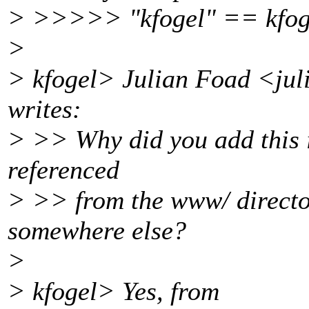
> >>>>> "kfogel" == kfog
>
> kfogel> Julian Foad <ju
writes:
> >> Why did you add this i
referenced
> >> from the www/ director
somewhere else?
>
> kfogel> Yes, from