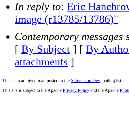
In reply to
:
Eric Hanchrow
image (r13785/13786)"
Contemporary messages s
[
By Subject
] [
By Autho
attachments
]
This is an archived mail posted to the
Subversion Dev
mailing list.
This site is subject to the Apache
Privacy Policy
and the Apache
Publ