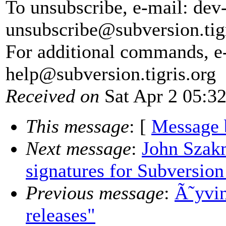
To unsubscribe, e-mail: dev
unsubscribe@subversion.
tig
For additional commands, e
help@subversion.
tigris.org
Received on
Sat Apr 2 05:3
This message
: [
Message 
Next message
:
John Szakm
signatures for Subversion
Previous message
:
Ã˜yvin
releases"