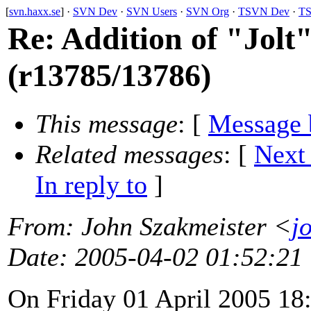
[
svn.haxx.se
] ·
SVN Dev
·
SVN Users
·
SVN Org
·
TSVN Dev
·
TS
Re: Addition of "Jol
(r13785/13786)
This message
: [
Message 
Related messages
:
[
Next
In reply to
]
From
: John Szakmeister <
j
Date
: 2005-04-02 01:52:21
On Friday 01 April 2005 18