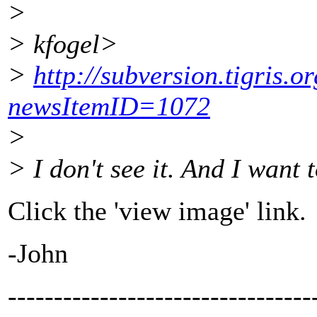
>
> kfogel>
>
http://subversion.tigris.
newsItemID=1072
>
> I don't see it. And I want t
Click the 'view image' link.
-John
---------------------------------