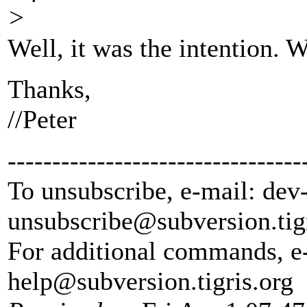
>
Well, it was the intention. W
Thanks,
//Peter
---------------------------------
To unsubscribe, e-mail: dev
unsubscribe@subversion.
tig
For additional commands, e
help@subversion.
tigris.org