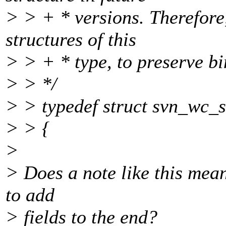
> > + * versions. Therefore,
structures of this
> > + * type, to preserve bi
> > */
> > typedef struct svn_wc_s
> > {
>
> Does a note like this mean
to add
> fields to the end?