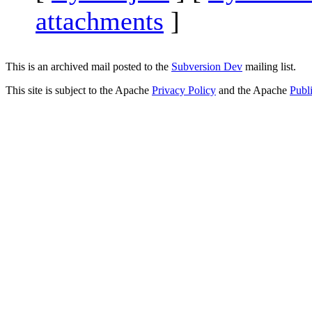
attachments
]
This is an archived mail posted to the
Subversion Dev
mailing list.
This site is subject to the Apache
Privacy Policy
and the Apache
Publ