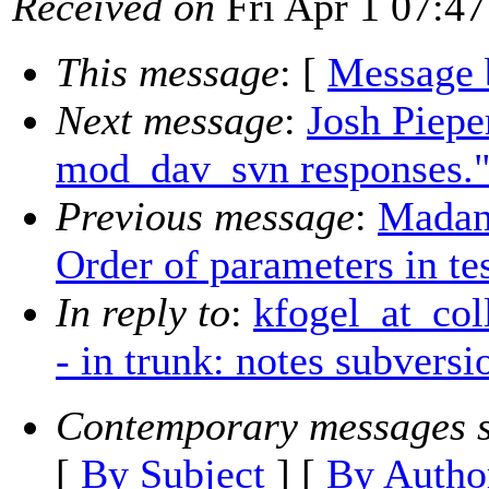
Received on
Fri Apr 1 07:47
This message
: [
Message 
Next message
:
Josh Piepe
mod_dav_svn responses.
Previous message
:
Madan
Order of parameters in tes
In reply to
:
kfogel_at_col
- in trunk: notes subversi
Contemporary messages s
[
By Subject
] [
By Autho