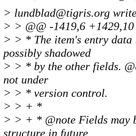
> lundblad@tigris.
org writ
> > @@ -1419,6 +1429,1
> > * The item's entry data
possibly shadowed
> > * by the other fields. @
not under
> > * version control.
> > + *
> > + * @note Fields may be
structure in future