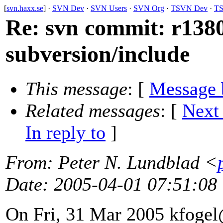
[
svn.haxx.se
] ·
SVN Dev
·
SVN Users
·
SVN Org
·
TSVN Dev
·
TS
Re: svn commit: r1380
subversion/include
This message
: [
Message 
Related messages
:
[
Next
In reply to
]
From
: Peter N. Lundblad <
Date
: 2005-04-01 07:51:08
On Fri, 31 Mar 2005 kfogel