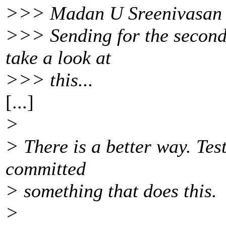
>>> Madan U Sreenivasan 
>>> Sending for the second
take a look at
>>> this...
[...]
>
> There is a better way. Test
committed
> something that does this.
>