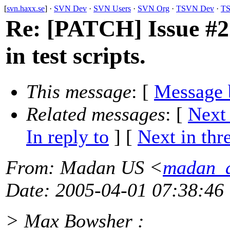
[
svn.haxx.se
] ·
SVN Dev
·
SVN Users
·
SVN Org
·
TSVN Dev
·
TS
Re: [PATCH] Issue #2
in test scripts.
This message
: [
Message 
Related messages
:
[
Next
In reply to
]
[
Next in thr
From
: Madan US <
madan_a
Date
: 2005-04-01 07:38:46
> Max Bowsher :