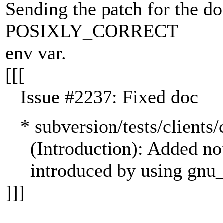
Sending the patch for the d
POSIXLY_CORRECT
env var.
[[[
Issue #2237: Fixed doc
* subversion/tests/clien
(Introduction): Added not
introduced by using gnu_g
]]]
---------------------------------