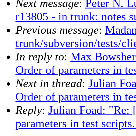
Next message
:
Peter N. L
r13805 - in trunk: notes 
Previous message
:
Madan
trunk/subversion/tests/cl
In reply to
:
Max Bowsher:
Order of parameters in tes
Next in thread
:
Julian Fo
Order of parameters in tes
Reply
:
Julian Foad: "Re:
parameters in test scripts.