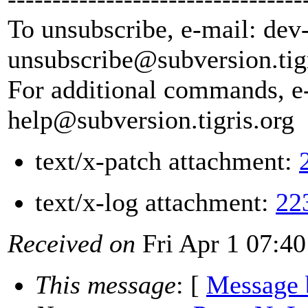
To unsubscribe, e-mail: dev
unsubscribe@subversion.
tig
For additional commands, e
help@subversion.
tigris.org
text/x-patch attachment:
text/x-log attachment:
22
Received on
Fri Apr 1 07:40
This message
: [
Message 