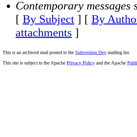
Contemporary messages s
[
By Subject
] [
By Autho
attachments
]
This is an archived mail posted to the
Subversion Dev
mailing list.
This site is subject to the Apache
Privacy Policy
and the Apache
Publ