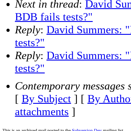
Next in thread
:
David Sum
BDB fails tests?"
Reply
:
David Summers: "
tests?"
Reply
:
David Summers: "
tests?"
Contemporary messages s
[
By Subject
] [
By Autho
attachments
]
This is an archived mail posted to the
Subversion Dev
mailing list.