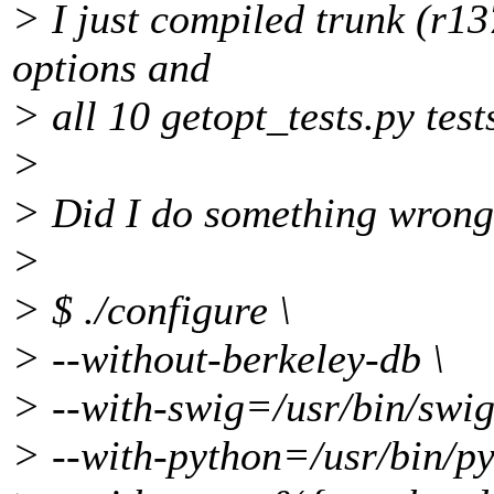
> I just compiled trunk (r13
options and
> all 10 getopt_tests.py tests
>
> Did I do something wrong 
>
> $ ./configure \
> --without-berkeley-db \
> --with-swig=/usr/bin/swig
> --with-python=/usr/bin/py