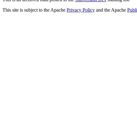
This site is subject to the Apache
Privacy Policy
and the Apache
Publ