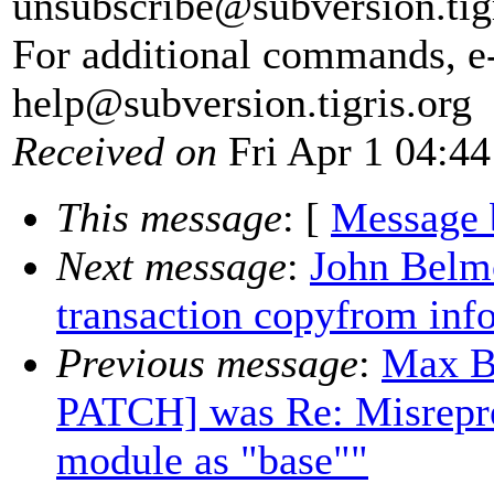
unsubscribe@subversion.
tig
For additional commands, e
help@subversion.
tigris.org
Received on
Fri Apr 1 04:44
This message
: [
Message 
Next message
:
John Belmo
transaction copyfrom inf
Previous message
:
Max B
PATCH] was Re: Misrepre
module as "base""