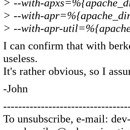
> --with-apxs=%{apache_dir
> --with-apr=%{apache_dir}
> --with-apr-util=%{apache
I can confirm that with berke
useless.
It's rather obvious, so I as
-John
---------------------------------
To unsubscribe, e-mail: dev