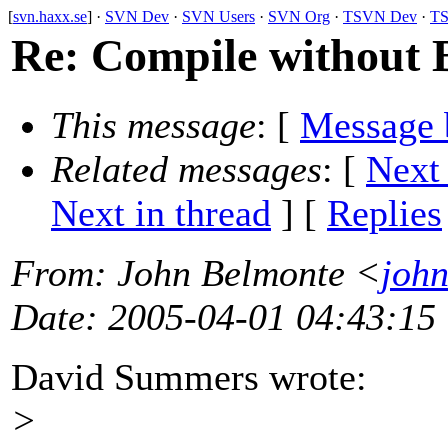
[
svn.haxx.se
] ·
SVN Dev
·
SVN Users
·
SVN Org
·
TSVN Dev
·
TS
Re: Compile without B
This message
: [
Message 
Related messages
:
[
Next
Next in thread
] [
Replies
From
: John Belmonte <
john
Date
: 2005-04-01 04:43:15
David Summers wrote:
>