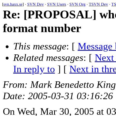
[
svn.haxx.se
] ·
SVN Dev
·
SVN Users
·
SVN Org
·
TSVN Dev
·
TS
Re: [PROPOSAL] whe
format number
This message
: [
Message 
Related messages
:
[
Next
In reply to
]
[
Next in thr
From
: Mark Benedetto Kin
Date
: 2005-03-31 03:16:26
On Wed, Mar 30, 2005 at 0