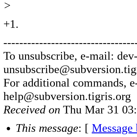
>
+1.
---------------------------------
To unsubscribe, e-mail: dev
unsubscribe@subversion.
tig
For additional commands, e
help@subversion.
tigris.org
Received on
Thu Mar 31 03:
This message
: [
Message 