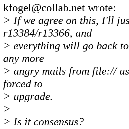
kfogel@collab.
net wrote:
> If we agree on this, I'll ju
r13384/r13366, and
> everything will go back to
any more
> angry mails from file:// u
forced to
> upgrade.
>
> Is it consensus?