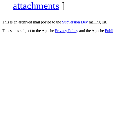
attachments
]
This is an archived mail posted to the
Subversion Dev
mailing list.
This site is subject to the Apache
Privacy Policy
and the Apache
Publ