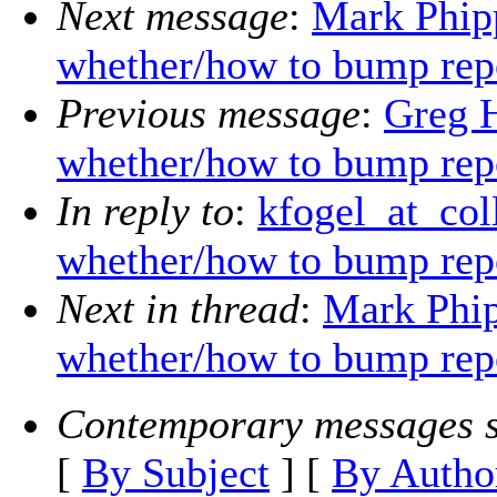
Next message
:
Mark Phip
whether/how to bump rep
Previous message
:
Greg 
whether/how to bump rep
In reply to
:
kfogel_at_co
whether/how to bump rep
Next in thread
:
Mark Phi
whether/how to bump rep
Contemporary messages s
[
By Subject
] [
By Autho