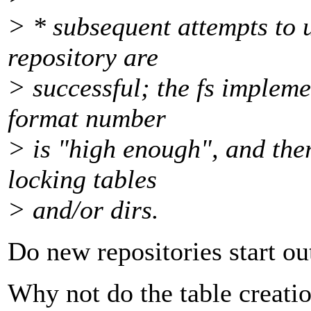
> * subsequent attempts to 
repository are
> successful; the fs impleme
format number
> is "high enough", and the
locking tables
> and/or dirs.
Do new repositories start ou
Why not do the table creati