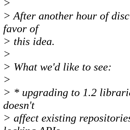
>
> After another hour of discu
favor of
> this idea.
>
> What we'd like to see:
>
> * upgrading to 1.2 librari
doesn't
> affect existing repositorie