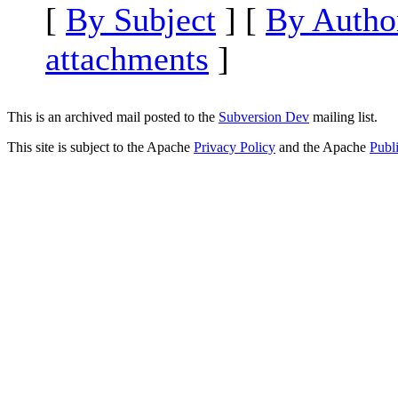
[
By Subject
] [
By Autho
attachments
]
This is an archived mail posted to the
Subversion Dev
mailing list.
This site is subject to the Apache
Privacy Policy
and the Apache
Publ