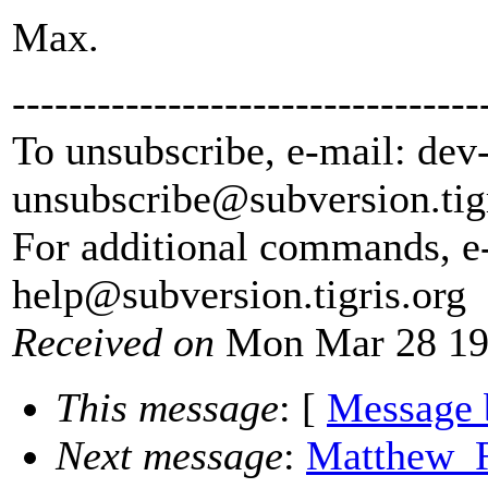
Max.
---------------------------------
To unsubscribe, e-mail: dev
unsubscribe@subversion.
tig
For additional commands, e
help@subversion.
tigris.org
Received on
Mon Mar 28 19
This message
: [
Message 
Next message
:
Matthew_R