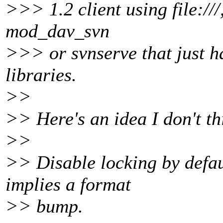
>>> 1.2 client using file:///
mod_dav_svn
>>> or svnserve that just ha
libraries.
>>
>> Here's an idea I don't t
>>
>> Disable locking by defau
implies a format
>> bump.