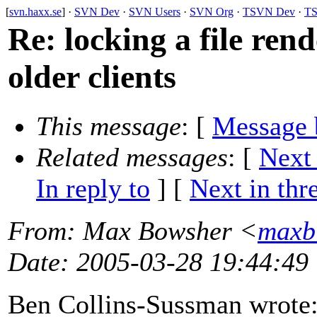
[
svn.haxx.se
] ·
SVN Dev
·
SVN Users
·
SVN Org
·
TSVN Dev
·
TS
Re: locking a file ren
older clients
This message
: [
Message 
Related messages
:
[
Next
In reply to
]
[
Next in thr
From
: Max Bowsher <
maxb
Date
: 2005-03-28 19:44:49
Ben Collins-Sussman wrote