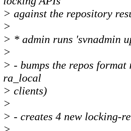
locking APIs
> against the repository res
>
> * admin runs 'svnadmin u
>
> - bumps the repos format 
ra_local
> clients)
>
> - creates 4 new locking-r
>