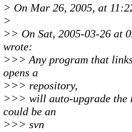
> On Mar 26, 2005, at 11:
>
>> On Sat, 2005-03-26 at 0
wrote:
>>> Any program that links 
opens a
>>> repository,
>>> will auto-upgrade the re
could be an
>>> svn