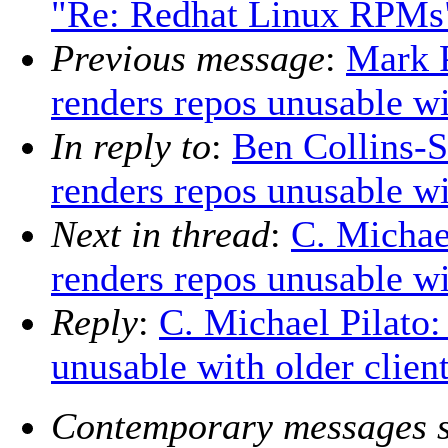
"Re: Redhat Linux RPMs
Previous message
:
Mark P
renders repos unusable wi
In reply to
:
Ben Collins-S
renders repos unusable wi
Next in thread
:
C. Michael
renders repos unusable wi
Reply
:
C. Michael Pilato:
unusable with older clien
Contemporary messages s