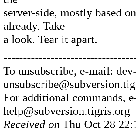
server-side, mostly based on
already. Take
a look. Tear it apart.
---------------------------------
To unsubscribe, e-mail: dev
unsubscribe@subversion.
tig
For additional commands, e
help@subversion.
tigris.org
Received on
Thu Oct 28 22: