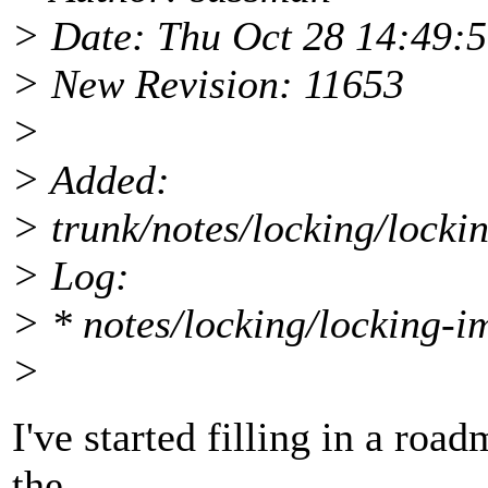
> Date: Thu Oct 28 14:49:
> New Revision: 11653
>
> Added:
> trunk/notes/locking/locki
> Log:
> * notes/locking/locking-im
>
I've started filling in a ro
the