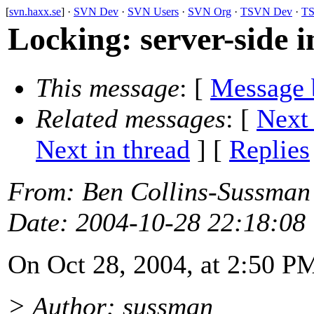
[
svn.haxx.se
] ·
SVN Dev
·
SVN Users
·
SVN Org
·
TSVN Dev
·
TS
Locking: server-side 
This message
: [
Message 
Related messages
:
[
Next
Next in thread
] [
Replies
From
: Ben Collins-Sussman
Date
: 2004-10-28 22:18:08
On Oct 28, 2004, at 2:50 P
> Author: sussman