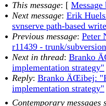
This message
: [
Message 
Next message
:
Erik Huel
svnserve path-based write
Previous message
:
Peter 
r11439 - trunk/subversion
Next in thread
:
Branko ÄŒ
implementation strategy"
Reply
:
Branko ÄŒibej: "R
implementation strategy"
Contemporary messages s