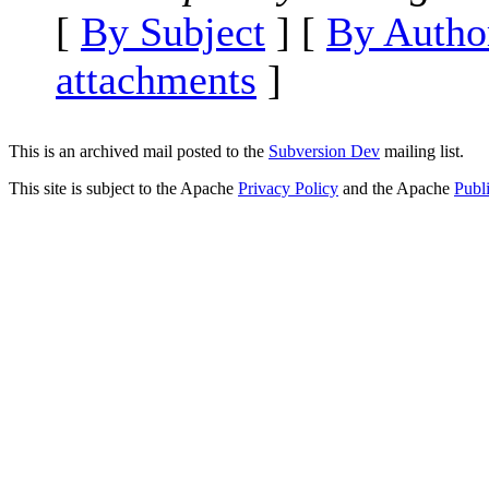
[
By Subject
] [
By Autho
attachments
]
This is an archived mail posted to the
Subversion Dev
mailing list.
This site is subject to the Apache
Privacy Policy
and the Apache
Publ