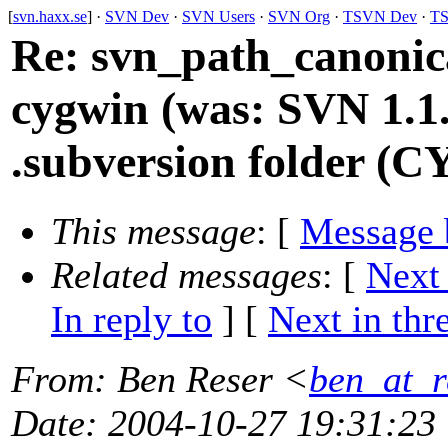
[
svn.haxx.se
] ·
SVN Dev
·
SVN Users
·
SVN Org
·
TSVN Dev
·
TS
Re: svn_path_canonica
cygwin (was: SVN 1.1.
.subversion folder (
This message
: [
Message 
Related messages
:
[
Next
In reply to
]
[
Next in thr
From
: Ben Reser <
ben_at_r
Date
: 2004-10-27 19:31:23