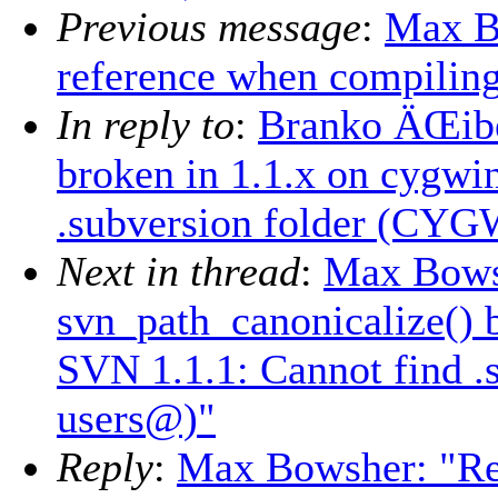
Previous message
:
Max B
reference when compilin
In reply to
:
Branko ÄŒibe
broken in 1.1.x on cygwi
.subversion folder (CYG
Next in thread
:
Max Bows
svn_path_canonicalize() 
SVN 1.1.1: Cannot find 
users@)"
Reply
:
Max Bowsher: "Re: