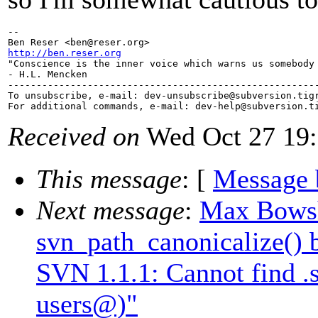
-- 

Ben Reser <ben@reser.
http://ben.reser.org

"Conscience is the inner voice which warns us somebody 
- H.L. Mencken

-------------------------------------------------------
To unsubscribe, e-mail: dev-unsubscribe@subversion.
tig
For additional commands, e-mail: dev-help@subversion.
Received on
Wed Oct 27 19:
This message
: [
Message 
Next message
:
Max Bowsh
svn_path_canonicalize() 
SVN 1.1.1: Cannot find 
users@)"