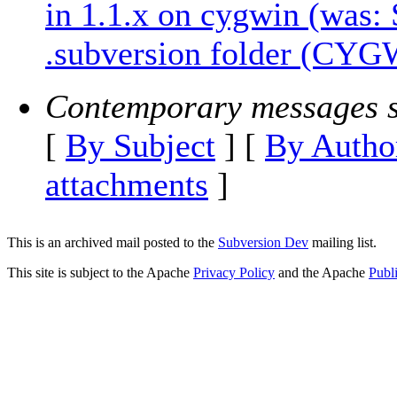
in 1.1.x on cygwin (was:
.subversion folder (CYG
Contemporary messages s
[
By Subject
] [
By Autho
attachments
]
This is an archived mail posted to the
Subversion Dev
mailing list.
This site is subject to the Apache
Privacy Policy
and the Apache
Publ