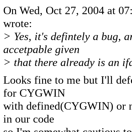
On Wed, Oct 27, 2004 at 0
wrote:
> Yes, it's defintely a bug, a
accetpable given
> that there already is an if
Looks fine to me but I'll de
for CYGWIN
with defined(CYGWIN) or not
in our code
so I'm somewhat cautious to 