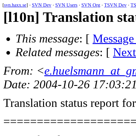
[
svn.haxx.se
] ·
SVN Dev
·
SVN Users
·
SVN Org
·
TSVN Dev
·
TS
[l10n] Translation st
This message
: [
Message
Related messages
:
[
Next
From
: <
e.huelsmann_at_g
Date
: 2004-10-26 17:03:2
Translation status report fo
===================