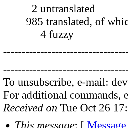
2 untranslated
985 translated, of whi
4 fuzzy
---------------------------------
---------------------------------
To unsubscribe, e-mail: de
For additional commands, 
Received on
Tue Oct 26 17
This message
: [
Message