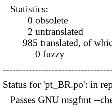
Statistics:
0 obsolete
2 untranslated
985 translated, of whi
0 fuzzy
---------------------------------
Status for 'pt_BR.po': in re
Passes GNU msgfmt --che