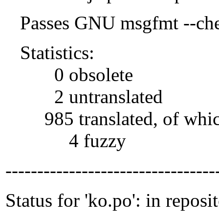
Passes GNU msgfmt --che
Statistics:
0 obsolete
2 untranslated
985 translated, of whi
4 fuzzy
---------------------------------
Status for 'ko.po': in reposi