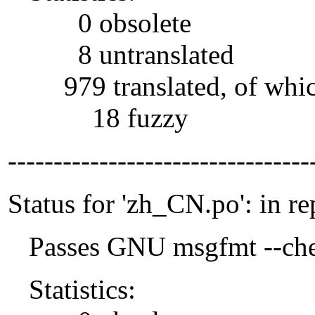
0 obsolete
8 untranslated
979 translated, of whi
18 fuzzy
---------------------------------
Status for 'zh_CN.po': in re
Passes GNU msgfmt --che
Statistics: