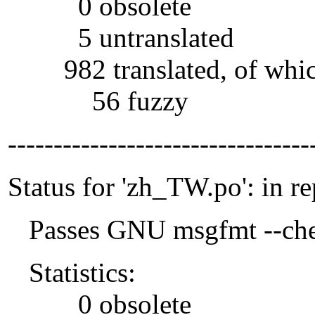
0 obsolete
5 untranslated
982 translated, of whi
56 fuzzy
---------------------------------
Status for 'zh_TW.po': in r
Passes GNU msgfmt --che
Statistics:
0 obsolete