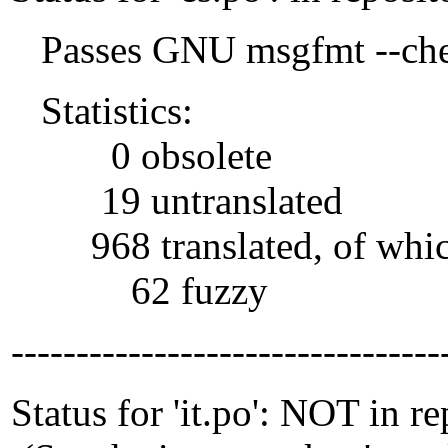
Passes GNU msgfmt --che
Statistics:
0 obsolete
19 untranslated
968 translated, of whi
62 fuzzy
---------------------------------
Status for 'it.po': NOT in r