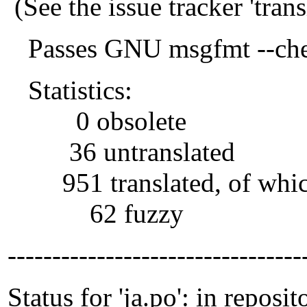
(See the issue tracker 'tra
Passes GNU msgfmt --che
Statistics:
0 obsolete
36 untranslated
951 translated, of whi
62 fuzzy
---------------------------------
Status for 'ja.po': in reposit