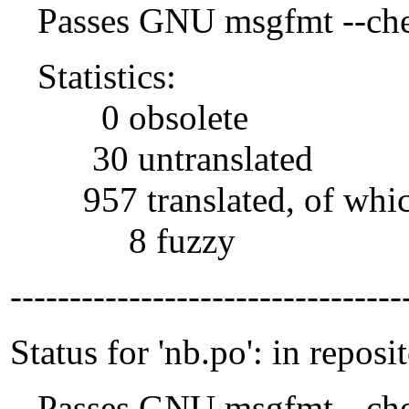
Passes GNU msgfmt --che
Statistics:
0 obsolete
30 untranslated
957 translated, of whi
8 fuzzy
---------------------------------
Status for 'nb.po': in reposi
Passes GNU msgfmt --che