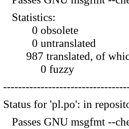
Statistics:
0 obsolete
0 untranslated
987 translated, of whi
0 fuzzy
---------------------------------
Status for 'pl.po': in reposit
Passes GNU msgfmt --che