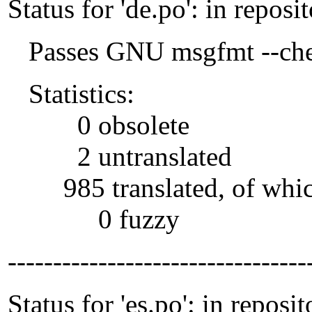
Status for 'de.po': in reposi
Passes GNU msgfmt --che
Statistics:
0 obsolete
2 untranslated
985 translated, of whi
0 fuzzy
---------------------------------
Status for 'es.po': in reposit