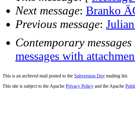
Next message
:
Branko ÄŒ
Previous message
:
Julian
Contemporary messages 
messages with attachmen
This is an archived mail posted to the
Subversion Dev
mailing list.
This site is subject to the Apache
Privacy Policy
and the Apache
Publ