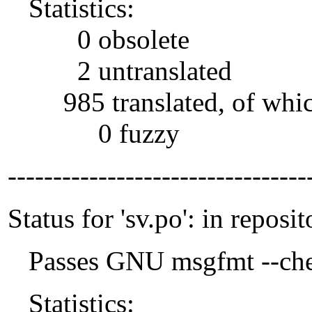
Statistics:
0 obsolete
2 untranslated
985 translated, of whi
0 fuzzy
---------------------------------
Status for 'sv.po': in reposit
Passes GNU msgfmt --che
Statistics: