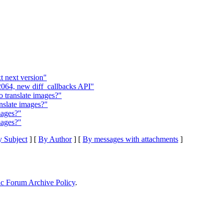
t next version"
064, new diff_callbacks API"
translate images?"
nslate images?"
mages?"
mages?"
 Subject
] [
By Author
] [
By messages with attachments
]
ic Forum Archive Policy
.