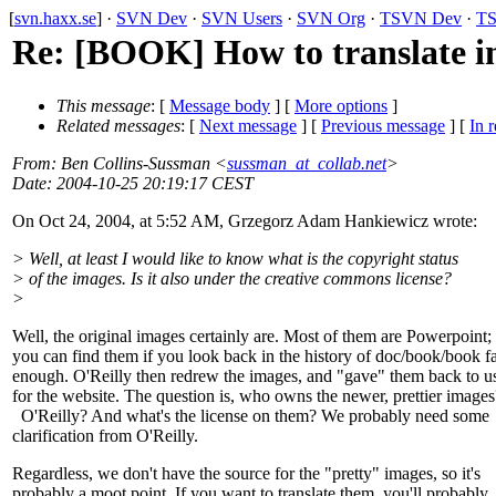
[
svn.haxx.se
] ·
SVN Dev
·
SVN Users
·
SVN Org
·
TSVN Dev
·
TS
Re: [BOOK] How to translate 
This message
: [
Message body
] [
More options
]
Related messages
:
[
Next message
] [
Previous message
] [
In r
From
: Ben Collins-Sussman <
sussman_at_collab.net
>
Date
: 2004-10-25 20:19:17 CEST
On Oct 24, 2004, at 5:52 AM, Grzegorz Adam Hankiewicz wrote:
> Well, at least I would like to know what is the copyright status
> of the images. Is it also under the creative commons license?
>
Well, the original images certainly are. Most of them are Powerpoint;
you can find them if you look back in the history of doc/book/book f
enough. O'Reilly then redrew the images, and "gave" them back to u
for the website. The question is, who owns the newer, prettier images
O'Reilly? And what's the license on them? We probably need some
clarification from O'Reilly.
Regardless, we don't have the source for the "pretty" images, so it's
probably a moot point. If you want to translate them, you'll probably