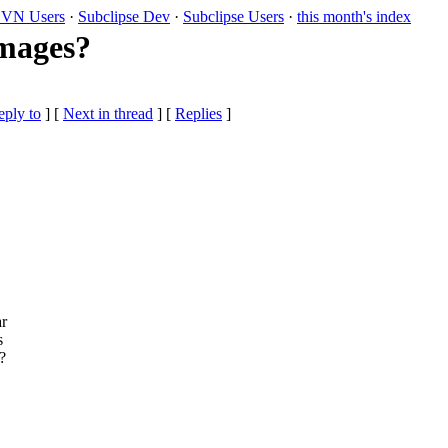
VN Users
·
Subclipse Dev
·
Subclipse Users
·
this month's index
images?
eply to
]
[
Next in thread
] [
Replies
]
ar
s
?