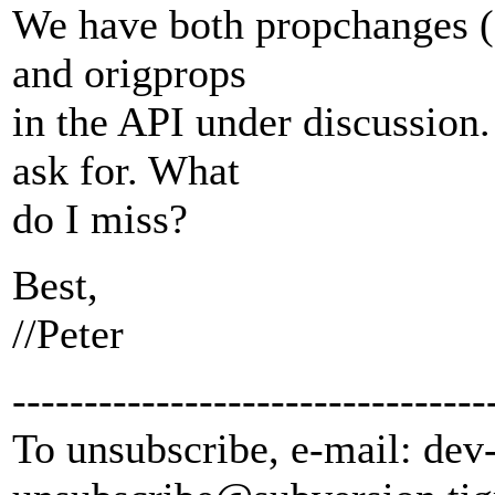
We have both propchanges (a
and origprops
in the API under discussion.
ask for. What
do I miss?
Best,
//Peter
---------------------------------
To unsubscribe, e-mail: dev