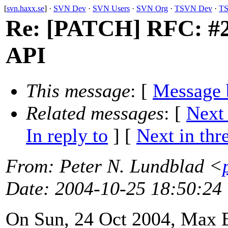
[
svn.haxx.se
] ·
SVN Dev
·
SVN Users
·
SVN Org
·
TSVN Dev
·
TS
Re: [PATCH] RFC: #20
API
This message
: [
Message 
Related messages
:
[
Next
In reply to
]
[
Next in thr
From
: Peter N. Lundblad <
Date
: 2004-10-25 18:50:24
On Sun, 24 Oct 2004, Max 