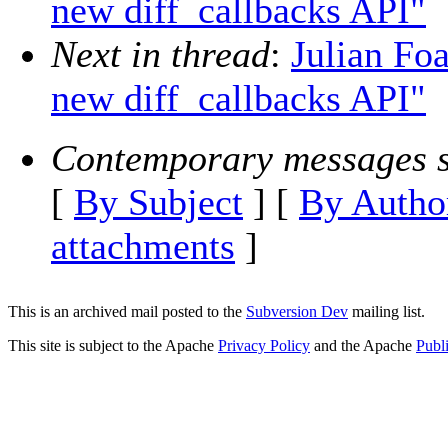
new diff_callbacks API"
Next in thread
:
Julian Fo
new diff_callbacks API"
Contemporary messages s
[
By Subject
] [
By Autho
attachments
]
This is an archived mail posted to the
Subversion Dev
mailing list.
This site is subject to the Apache
Privacy Policy
and the Apache
Publ