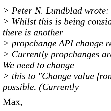
> Peter N. Lundblad wrote:
> Whilst this is being consi
there is another
> propchange API change r
> Currently propchanges are
We need to change
> this to "Change value fro
possible. (Currently
Max,