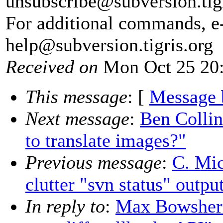
unsubscribe@subversion.
tig
For additional commands, e
help@subversion.
tigris.org
Received on
Mon Oct 25 20:
This message
: [
Message 
Next message
:
Ben Colli
to translate images?"
Previous message
:
C. Mic
clutter "svn status" outpu
In reply to
:
Max Bowsher: