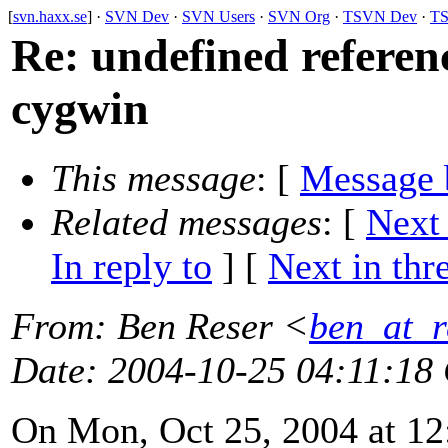
[
svn.haxx.se
] ·
SVN Dev
·
SVN Users
·
SVN Org
·
TSVN Dev
·
TS
Re: undefined refere
cygwin
This message
: [
Message 
Related messages
:
[
Next
In reply to
]
[
Next in thr
From
: Ben Reser <
ben_at_r
Date
: 2004-10-25 04:11:18
On Mon, Oct 25, 2004 at 1