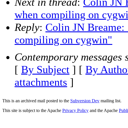
Next in thread
:
Colin JN 
when compiling on cygw
Reply
:
Colin JN Breame: 
compiling on cygwin"
Contemporary messages s
[
By Subject
] [
By Autho
attachments
]
This is an archived mail posted to the
Subversion Dev
mailing list.
This site is subject to the Apache
Privacy Policy
and the Apache
Publ