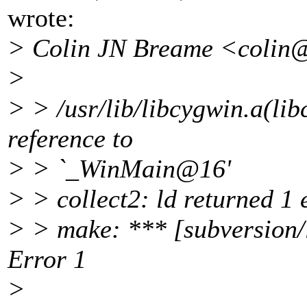
wrote:
> Colin JN Breame <colin
>
> > /usr/lib/libcygwin.a(li
reference to
> > `_WinMain@16'
> > collect2: ld returned 1 e
> > make: *** [subversion/l
Error 1
>