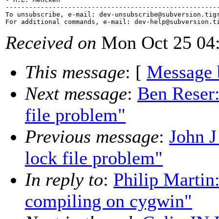
-------------------------------------------------------
To unsubscribe, e-mail: dev-unsubscribe@subversion.
tig
For additional commands, e-mail: dev-help@subversion.
Received on
Mon Oct 25 04:
This message
: [
Message 
Next message
:
Ben Reser:
file problem"
Previous message
:
John J
lock file problem"
In reply to
:
Philip Martin
compiling on cygwin"