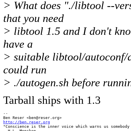
> What does "./libtool --ve
that you need
> libtool 1.5 and I don't kno
have a
> suitable libtool/autoconf/
could run
> ./autogen.sh before runnin
Tarball ships with 1.3
-- 

Ben Reser <ben@reser.
http://ben.reser.org

"Conscience is the inner voice which warns us somebody 
- H.L. Mencken
