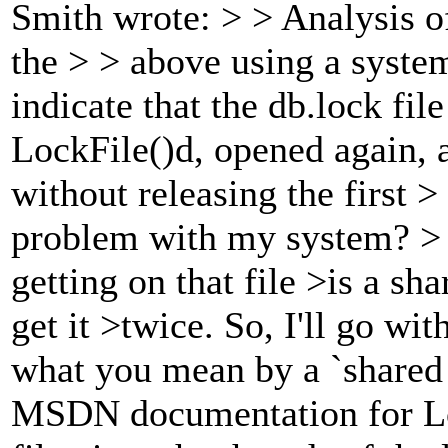
Smith wrote: > > Analysis o
the > > above using a system
indicate that the db.lock fi
LockFile()d, opened again, 
without releasing the first > 
problem with my system? > >
getting on that file >is a sh
get it >twice. So, I'll go wi
what you mean by a `shared 
MSDN documentation for Loc