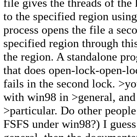
file gives the threads of the
to the specified region using 
process opens the file a seco
specified region through thi
the region. A standalone p
that does open-lock-open-lo
fails in the second lock. >
with win98 in >general, and 
>particular. Do other peopl
FSFS under win98?) I guess 