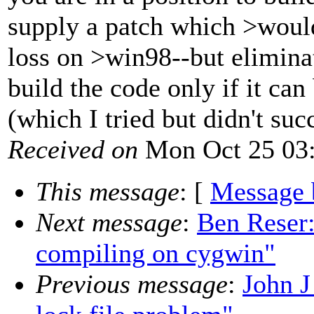
supply a patch which >woul
loss on >win98--but elimina
build the code only if it c
(which I tried but didn't suc
Received on
Mon Oct 25 03:
This message
: [
Message 
Next message
:
Ben Reser:
compiling on cygwin"
Previous message
:
John J