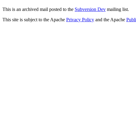
This is an archived mail posted to the
Subversion Dev
mailing list.
This site is subject to the Apache
Privacy Policy
and the Apache
Publ