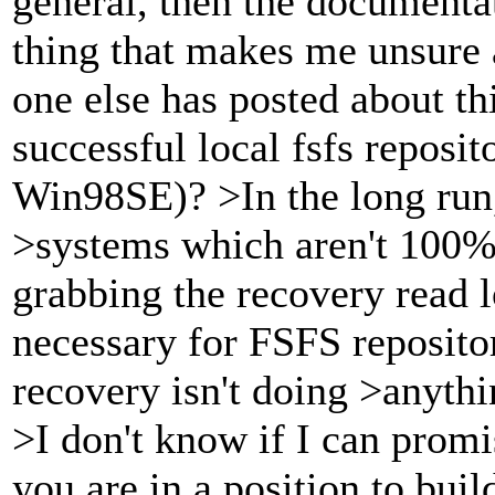
general, then the documenta
thing that makes me unsure a
one else has posted about t
successful local fsfs reposi
Win98SE)? >In the long run,
>systems which aren't 100%
grabbing the recovery read l
necessary for FSFS repositor
recovery isn't doing >anythi
>I don't know if I can promi
you are in a position to buil