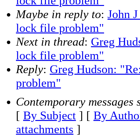
lock file problem"
Maybe in reply to
:
John J
lock file problem"
Next in thread
:
Greg Huds
lock file problem"
Reply
:
Greg Hudson: "Re:
problem"
Contemporary messages s
[
By Subject
] [
By Autho
attachments
]