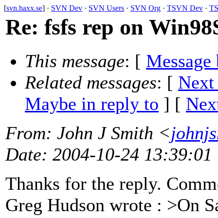
[
svn.haxx.se
] ·
SVN Dev
·
SVN Users
·
SVN Org
·
TSVN Dev
·
TS
Re: fsfs rep on Win98
This message
: [
Message 
Related messages
:
[
Next
Maybe in reply to
]
[
Next
From
: John J Smith <
johnj
Date
: 2004-10-24 13:39:01
Thanks for the reply. Comm
Greg Hudson wrote : >On Sa