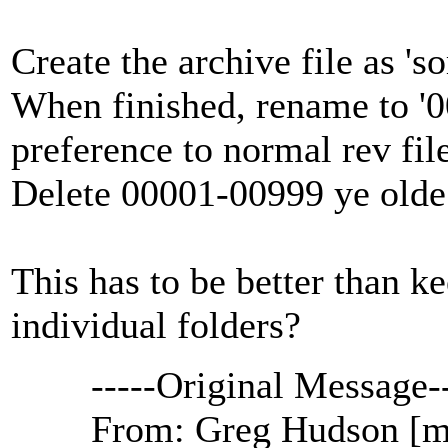
Create the archive file as 's
When finished, rename to '00
preference to normal rev fil
Delete 00001-00999 ye olde 
This has to be better than ke
individual folders?
-----Original Message--
From: Greg Hudson [ma