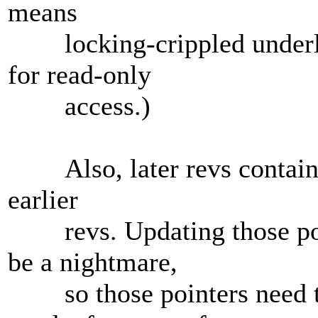
means
locking-crippled underlyi
for read-only
access.)
Also, later revs contain a 
earlier
revs. Updating those poin
be a nightmare,
so those pointers need to