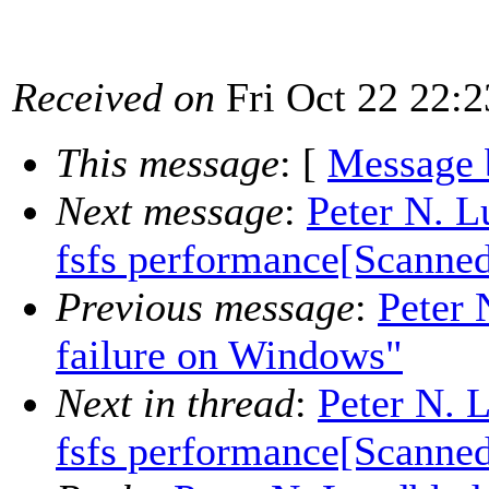
Received on
Fri Oct 22 22:2
This message
: [
Message 
Next message
:
Peter N. L
fsfs performance[Scanne
Previous message
:
Peter 
failure on Windows"
Next in thread
:
Peter N. 
fsfs performance[Scanne