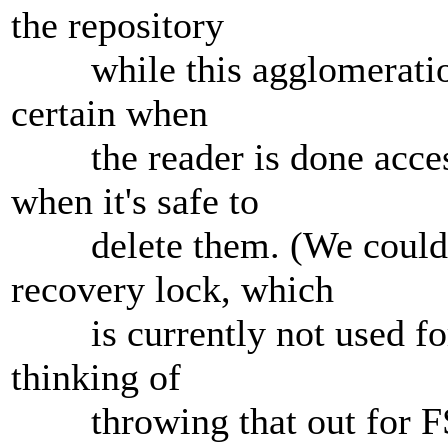
the repository
while this agglomeration 
certain when
the reader is done accessi
when it's safe to
delete them. (We could us
recovery lock, which
is currently not used for 
thinking of
throwing that out for FSF