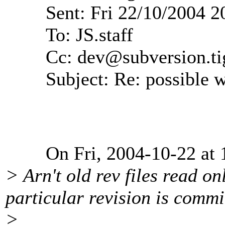
Sent: Fri 22/10/2004 2
To: JS.staff
Cc: dev@subversion.
ti
Subject: Re: possible wi
On Fri, 2004-10-22 at 13:
> Arn't old rev files read o
particular revision is commi
>