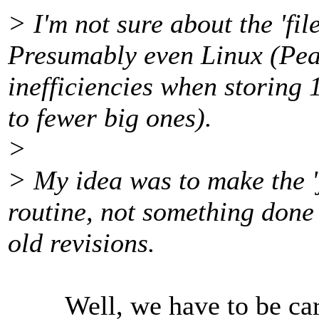
> I'm not sure about the 'file
Presumably even Linux (Pea
inefficiencies when storing 
to fewer big ones).
>
> My idea was to make the '
routine, not something done 
old revisions.
Well, we have to be caref