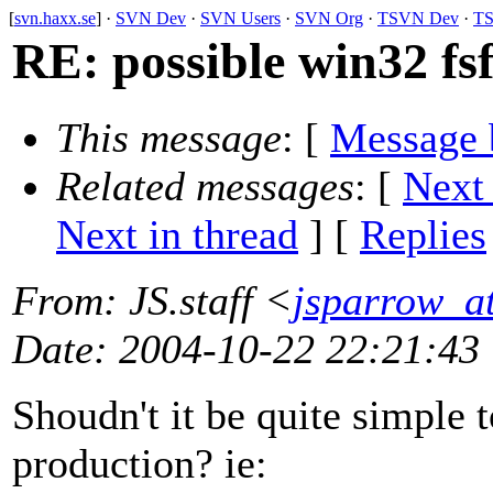
[
svn.haxx.se
] ·
SVN Dev
·
SVN Users
·
SVN Org
·
TSVN Dev
·
TS
RE: possible win32 f
This message
: [
Message 
Related messages
:
[
Next
Next in thread
] [
Replies
From
: JS.staff <
jsparrow_at
Date
: 2004-10-22 22:21:43
Shoudn't it be quite simple to
production? ie: