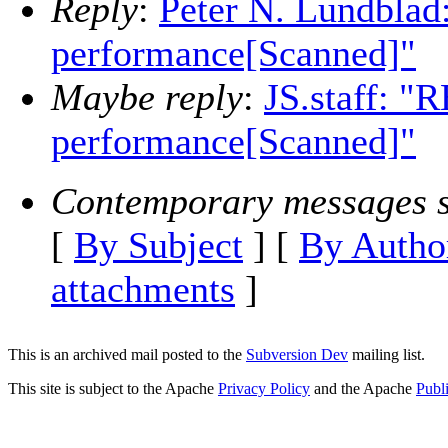
Reply
:
Peter N. Lundblad:
performance[Scanned]"
Maybe reply
:
JS.staff: "R
performance[Scanned]"
Contemporary messages s
[
By Subject
] [
By Autho
attachments
]
This is an archived mail posted to the
Subversion Dev
mailing list.
This site is subject to the Apache
Privacy Policy
and the Apache
Publ