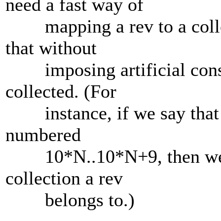
need a fast way of
mapping a rev to a collec
that without
imposing artificial constr
collected. (For
instance, if we say that al
numbered
10*N..10*N+9, then we co
collection a rev
belongs to.)