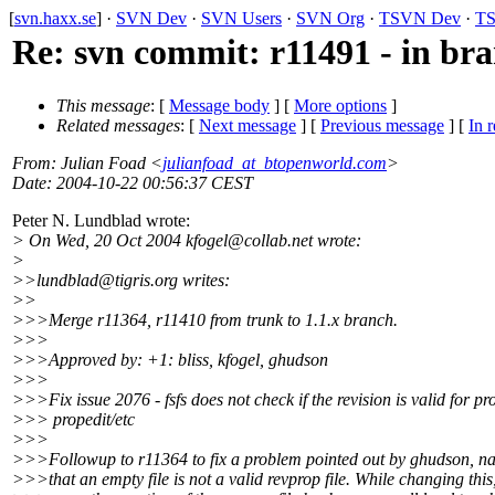
[
svn.haxx.se
] ·
SVN Dev
·
SVN Users
·
SVN Org
·
TSVN Dev
·
TS
Re: svn commit: r11491 - in bran
This message
: [
Message body
] [
More options
]
Related messages
:
[
Next message
] [
Previous message
] [
In r
From
: Julian Foad <
julianfoad_at_btopenworld.com
>
Date
: 2004-10-22 00:56:37 CEST
Peter N. Lundblad wrote:
> On Wed, 20 Oct 2004 kfogel@collab.
net wrote:
>
>>lundblad@tigris.
org writes:
>>
>>>Merge r11364, r11410 from trunk to 1.1.x branch.
>>>
>>>Approved by: +1: bliss, kfogel, ghudson
>>>
>>>Fix issue 2076 - fsfs does not check if the revision is valid for pro
>>> propedit/etc
>>>
>>>Followup to r11364 to fix a problem pointed out by ghudson, n
>>>that an empty file is not a valid revprop file. While changing this