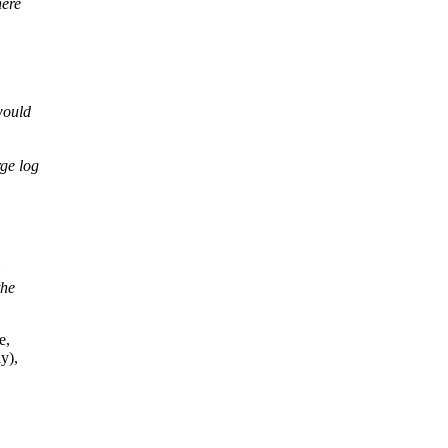
here
would
rge log
the
e,
y),