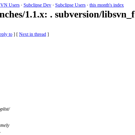
VN Users
·
Subclipse Dev
·
Subclipse Users
·
this month's index
ches/1.1.x: . subversion/libsvn_f
eply to
]
[
Next in thread
]
plist/
amely
,