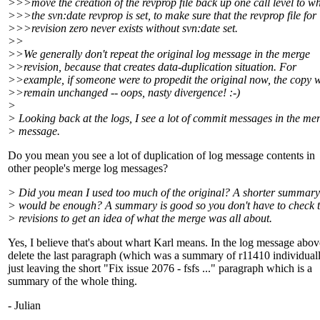
>>>move the creation of the revprop file back up one call level to w
>>>the svn:date revprop is set, to make sure that the revprop file for
>>>revision zero never exists without svn:date set.
>>
>>We generally don't repeat the original log message in the merge
>>revision, because that creates data-duplication situation. For
>>example, if someone were to propedit the original now, the copy 
>>remain unchanged -- oops, nasty divergence! :-)
>
> Looking back at the logs, I see a lot of commit messages in the me
> message.
Do you mean you see a lot of duplication of log message contents in
other people's merge log messages?
> Did you mean I used too much of the original? A shorter summary
> would be enough? A summary is good so you don't have to check 
> revisions to get an idea of what the merge was all about.
Yes, I believe that's about whart Karl means. In the log message abov
delete the last paragraph (which was a summary of r11410 individuall
just leaving the short "Fix issue 2076 - fsfs ..." paragraph which is a
summary of the whole thing.
- Julian