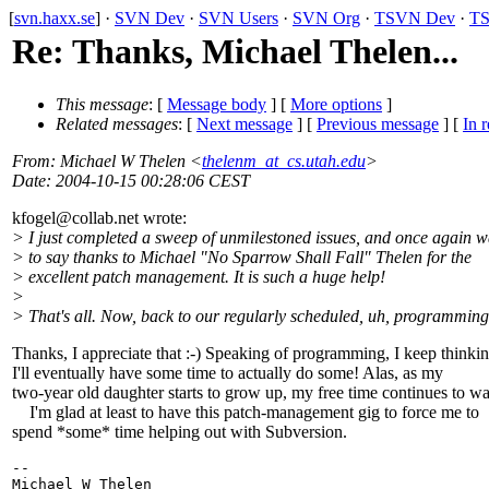
[
svn.haxx.se
] ·
SVN Dev
·
SVN Users
·
SVN Org
·
TSVN Dev
·
TS
Re: Thanks, Michael Thelen...
This message
: [
Message body
] [
More options
]
Related messages
:
[
Next message
] [
Previous message
] [
In r
From
: Michael W Thelen <
thelenm_at_cs.utah.edu
>
Date
: 2004-10-15 00:28:06 CEST
kfogel@collab.
net wrote:
> I just completed a sweep of unmilestoned issues, and once again w
> to say thanks to Michael "No Sparrow Shall Fall" Thelen for the
> excellent patch management. It is such a huge help!
>
> That's all. Now, back to our regularly scheduled, uh, programming
Thanks, I appreciate that :-) Speaking of programming, I keep thinki
I'll eventually have some time to actually do some! Alas, as my
two-year old daughter starts to grow up, my free time continues to w
I'm glad at least to have this patch-management gig to force me to
spend *some* time helping out with Subversion.
-- 

Michael W Thelen
