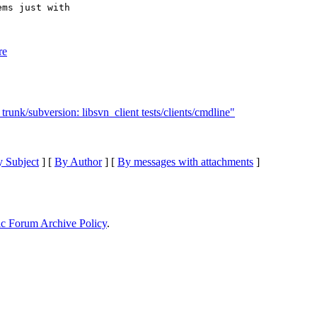
ms just with

re
runk/subversion: libsvn_client tests/clients/cmdline"
 Subject
] [
By Author
] [
By messages with attachments
]
ic Forum Archive Policy
.