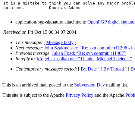
It is a mistake to think you can solve any major proble
potatoes.       -- Douglas Adams

application/pgp-signature attachment:
OpenPGP digital signatu
Received on
Fri Oct 15 00:34:07 2004
This message
: [
Message body
]
Next message
:
John Szakmeister: "Re: svn commit: r11296 - in t
Previous message
:
Julian Foad: "Re: svn commit: r11407"
In reply to
:
kfogel_at_collab.net: "Thanks, Michael Thelen..."
Contemporary messages sorted
: [
By Date
] [
By Thread
] [
By
This is an archived mail posted to the
Subversion Dev
mailing list.
This site is subject to the Apache
Privacy Policy
and the Apache
Publ