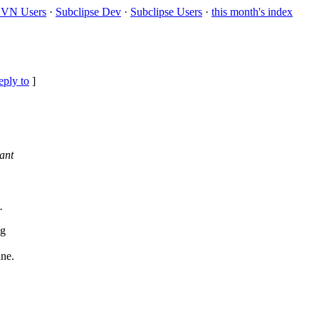
VN Users
·
Subclipse Dev
·
Subclipse Users
·
this month's index
eply to
]
ant
.
ng
ane.