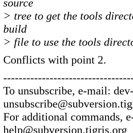
source
> tree to get the tools dir
build
> file to use the tools direc
Conflicts with point 2.
---------------------------------
To unsubscribe, e-mail: dev
unsubscribe@subversion.
tig
For additional commands, e
help@subversion.
tigris.org