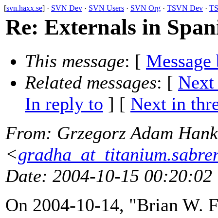
[
svn.haxx.se
] ·
SVN Dev
·
SVN Users
·
SVN Org
·
TSVN Dev
·
TS
Re: Externals in Span
This message
: [
Message 
Related messages
:
[
Next
In reply to
]
[
Next in thr
From
: Grzegorz Adam Hank
<
gradha_at_titanium.sabre
Date
: 2004-10-15 00:20:02
On 2004-10-14, "Brian W. Fi