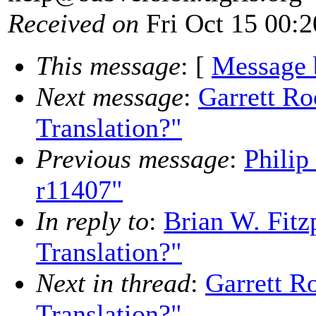
Received on
Fri Oct 15 00:2
This message
: [
Message 
Next message
:
Garrett Ro
Translation?"
Previous message
:
Philip
r11407"
In reply to
:
Brian W. Fitz
Translation?"
Next in thread
:
Garrett R
Translation?"