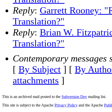
Reply
:
Garrett Rooney: "R
Translation?"
Reply
:
Brian W. Fitzpatri
Translation?"
Contemporary messages s
[
By Subject
] [
By Autho
attachments
]
This is an archived mail posted to the
Subversion Dev
mailing list.
This site is subject to the Apache
Privacy Policy
and the Apache
Publ