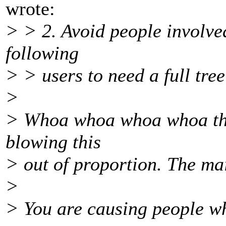
wrote:
> > 2. Avoid people involved
following
> > users to need a full tre
>
> Whoa whoa whoa whoa ther
blowing this
> out of proportion. The mai
>
> You are causing people w