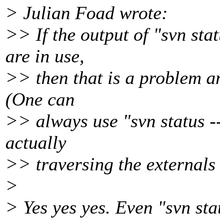
> Julian Foad wrote:
>> If the output of "svn sta
are in use,
>> then that is a problem an
(One can
>> always use "svn status --
actually
>> traversing the externals i
>
> Yes yes yes. Even "svn sta