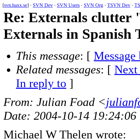
[
svn.haxx.se
] ·
SVN Dev
·
SVN Users
·
SVN Org
·
TSVN Dev
·
TS
Re: Externals clutter 
Externals in Spanish 
This message
: [
Message 
Related messages
:
[
Next
In reply to
]
From
: Julian Foad <
julian
Date
: 2004-10-14 19:24:06
Michael W Thelen wrote: