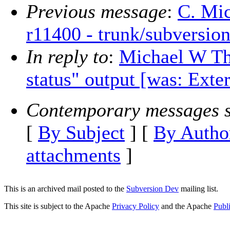
Previous message
:
C. Mic
r11400 - trunk/subversion
In reply to
:
Michael W The
status" output [was: Exte
Contemporary messages s
[
By Subject
] [
By Autho
attachments
]
This is an archived mail posted to the
Subversion Dev
mailing list.
This site is subject to the Apache
Privacy Policy
and the Apache
Publ