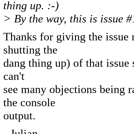
thing up. :-)
> By the way, this is issue 
Thanks for giving the issue 
shutting the
dang thing up) of that issue 
can't
see many objections being r
the console
output.
- Julian