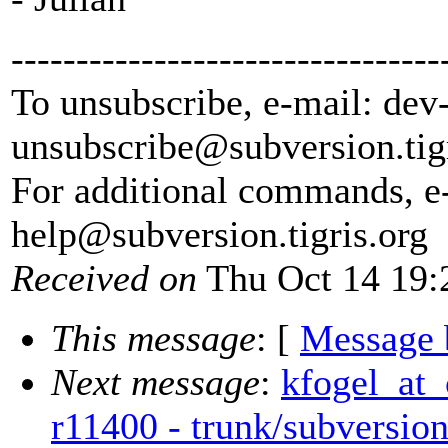
---------------------------------
To unsubscribe, e-mail: dev
unsubscribe@subversion.
tig
For additional commands, e
help@subversion.
tigris.org
Received on
Thu Oct 14 19:
This message
: [
Message 
Next message
:
kfogel_at_
r11400 - trunk/subversion