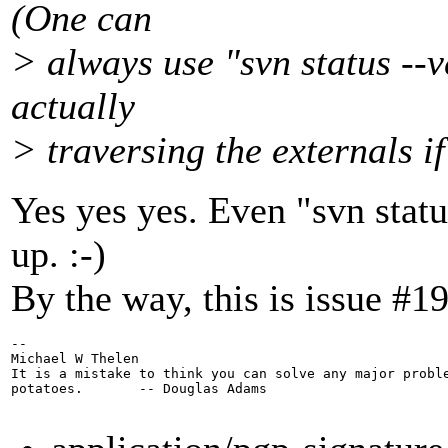
(One can
> always use "svn status --v
actually
> traversing the externals if
Yes yes yes. Even "svn statu
up. :-)
By the way, this is issue #1
-- 

Michael W Thelen

It is a mistake to think you can solve any major proble
potatoes.       -- Douglas Adams
