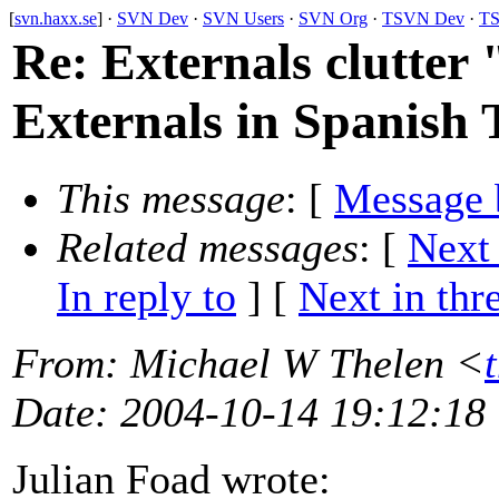
[
svn.haxx.se
] ·
SVN Dev
·
SVN Users
·
SVN Org
·
TSVN Dev
·
TS
Re: Externals clutter 
Externals in Spanish 
This message
: [
Message 
Related messages
:
[
Next
In reply to
]
[
Next in thr
From
: Michael W Thelen <
Date
: 2004-10-14 19:12:18
Julian Foad wrote: