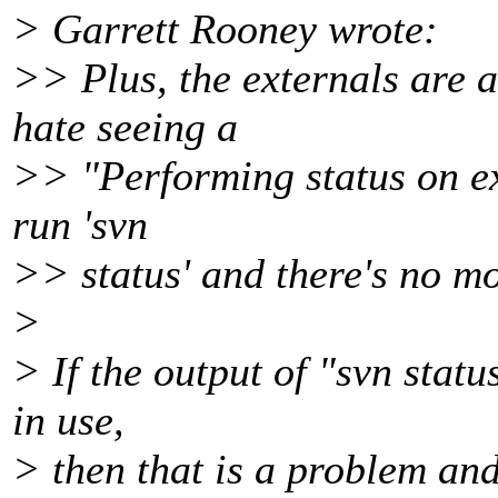
> Garrett Rooney wrote:
>> Plus, the externals are a
hate seeing a
>> "Performing status on ext
run 'svn
>> status' and there's no mo
>
> If the output of "svn statu
in use,
> then that is a problem and