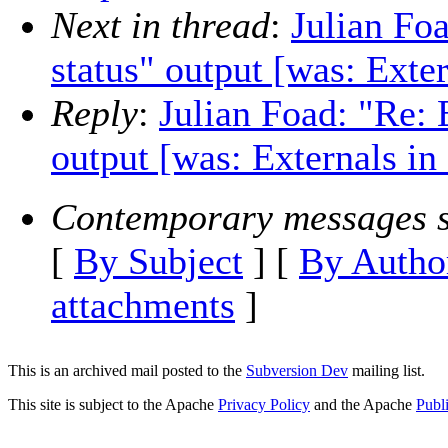
Next in thread
:
Julian Foa
status" output [was: Exte
Reply
:
Julian Foad: "Re: E
output [was: Externals in
Contemporary messages s
[
By Subject
] [
By Autho
attachments
]
This is an archived mail posted to the
Subversion Dev
mailing list.
This site is subject to the Apache
Privacy Policy
and the Apache
Publ