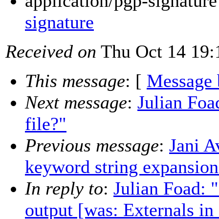
application/pgp-signatur
signature
Received on
Thu Oct 14 19:
This message
: [
Message 
Next message
:
Julian Foa
file?"
Previous message
:
Jani A
keyword string expansion
In reply to
:
Julian Foad: "
output [was: Externals in