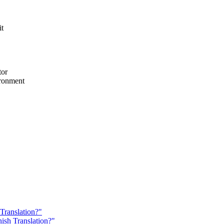
it
tor
ironment
 Translation?"
nish Translation?"