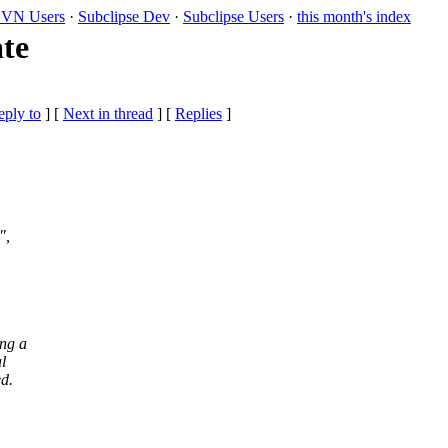
VN Users
·
Subclipse Dev
·
Subclipse Users
·
this month's index
ate
eply to
]
[
Next in thread
] [
Replies
]
",
ing a
l
ed.