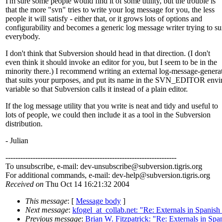
I'm sure some people would find it of some utility, but the trouble is
that the more "svn" tries to write your log message for you, the less
people it will satisfy - either that, or it grows lots of options and
configurability and becomes a generic log message writer trying to su
everybody.
I don't think that Subversion should head in that direction. (I don't
even think it should invoke an editor for you, but I seem to be in the
minority there.) I recommend writing an external log-message-genera
that suits your purposes, and put its name in the SVN_EDITOR env
variable so that Subversion calls it instead of a plain editor.
If the log message utility that you write is neat and tidy and useful to
lots of people, we could then include it as a tool in the Subversion
distribution.
- Julian
---------------------------------------------------------------------
To unsubscribe, e-mail: dev-unsubscribe@subversion.
tigris.org
For additional commands, e-mail: dev-help@subversion.
tigris.org
Received on
Thu Oct 14 16:21:32 2004
This message
: [
Message body
]
Next message
:
kfogel_at_collab.net: "Re: Externals in Spanish
Previous message
:
Brian W. Fitzpatrick: "Re: Externals in Spa