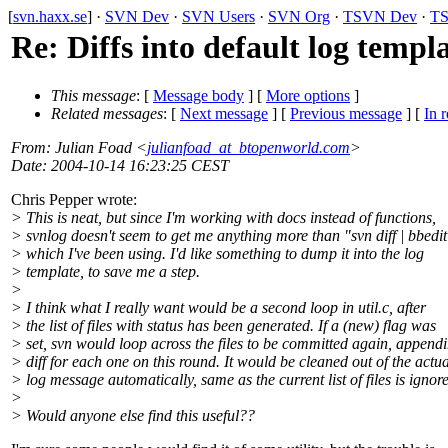
[
svn.haxx.se
] ·
SVN Dev
·
SVN Users
·
SVN Org
·
TSVN Dev
·
TS
Re: Diffs into default log templ
This message
: [
Message body
] [
More options
]
Related messages
:
[
Next message
] [
Previous message
] [
In r
From
: Julian Foad <
julianfoad_at_btopenworld.com
>
Date
: 2004-10-14 16:23:25 CEST
Chris Pepper wrote:
> This is neat, but since I'm working with docs instead of functions,
> svnlog doesn't seem to get me anything more than "svn diff | bbedit
> which I've been using. I'd like something to dump it into the log
> template, to save me a step.
>
> I think what I really want would be a second loop in util.c, after
> the list of files with status has been generated. If a (new) flag was
> set, svn would loop across the files to be committed again, append
> diff for each one on this round. It would be cleaned out of the actua
> log message automatically, same as the current list of files is ignor
>
> Would anyone else find this useful??