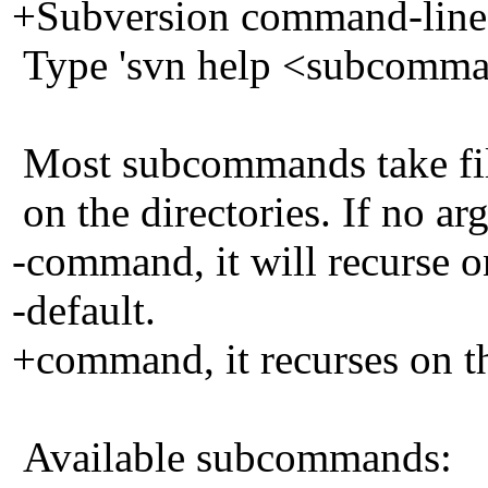
+Subversion command-line c
Type 'svn help <subcomman
Most subcommands take file
on the directories. If no ar
-command, it will recurse on
-default.
+command, it recurses on th
Available subcommands: