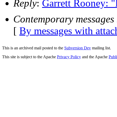
Reply
:
Garrett Rooney: "
Contemporary messages 
[
By messages with atta
This is an archived mail posted to the
Subversion Dev
mailing list.
This site is subject to the Apache
Privacy Policy
and the Apache
Publ