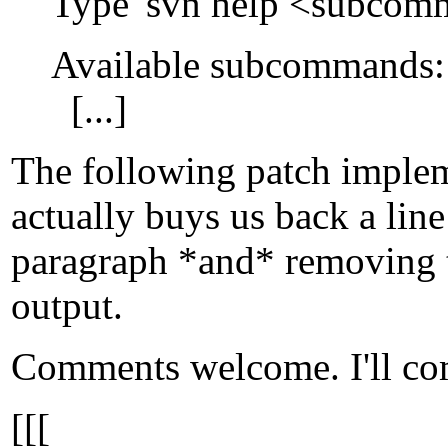
Type 'svn help <subcomma
Available subcommands:
[...]
The following patch impleme
actually buys us back a lin
paragraph *and* removing th
output.
Comments welcome. I'll comm
[[[