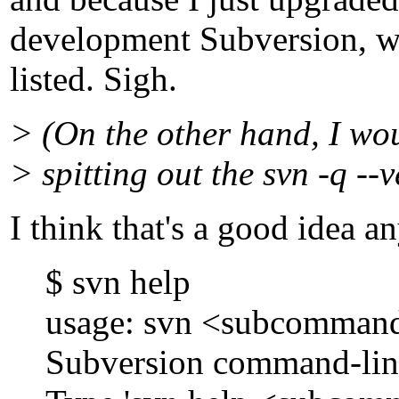
development Subversion, wh
listed. Sigh.
> (On the other hand, I wou
> spitting out the svn -q --v
I think that's a good idea a
$ svn help
usage: svn <subcommand> 
Subversion command-line c