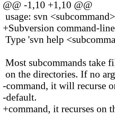
@@ -1,10 +1,10 @@
usage: svn <subcommand> [
+Subversion command-line c
Type 'svn help <subcomman
Most subcommands take file
on the directories. If no ar
-command, it will recurse on
-default.
+command, it recurses on th