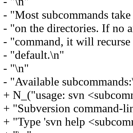
- "\n"
- "Most subcommands take f
- "on the directories. If no
- "command, it will recurse 
- "default.\n"
- "\n"
- "Available subcommands:\
+ N_("usage: svn <subcomm
+ "Subversion command-li
+ "Type 'svn help <subcom