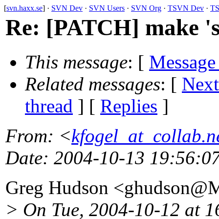
[
svn.haxx.se
] ·
SVN Dev
·
SVN Users
·
SVN Org
·
TSVN Dev
·
TS
Re: [PATCH] make 'svn
This message
: [
Message
Related messages
:
[
Next
thread
] [
Replies
]
From
: <
kfogel_at_collab.n
Date
: 2004-10-13 19:56:0
Greg Hudson <ghudson@M
> On Tue, 2004-10-12 at 1