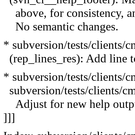
above, for consistency, an
No semantic changes.
* subversion/tests/clients/c
(rep_lines_res): Add line 
* subversion/tests/clients/
subversion/tests/clients/c
Adjust for new help outp
]]]