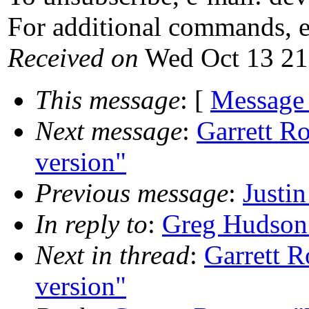
For additional commands, 
Received on
Wed Oct 13 21
This message
: [
Message
Next message
:
Garrett R
version"
Previous message
:
Justi
In reply to
:
Greg Hudson:
Next in thread
:
Garrett R
version"