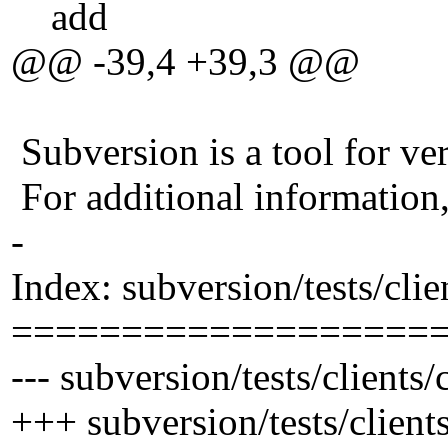
add
@@ -39,4 +39,3 @@
Subversion is a tool for ver
For additional information
-
Index: subversion/tests/cli
===================
--- subversion/tests/client
+++ subversion/tests/clien