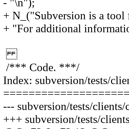
- "\n");
+ N_("Subversion is a tool 
+ "For additional informati
/*** Code. ***/
Index: subversion/tests/cli
===================
--- subversion/tests/clients
+++ subversion/tests/client