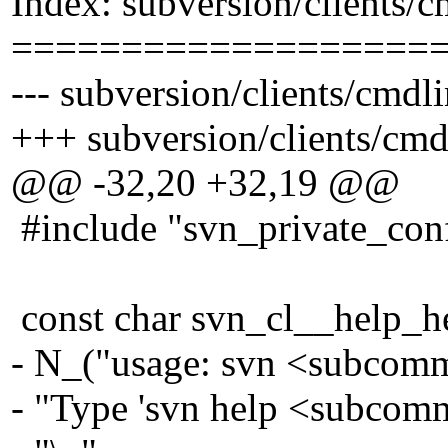
Index: subversion/clients/
===================
--- subversion/clients/cmdl
+++ subversion/clients/cmd
@@ -32,20 +32,19 @@
#include "svn_private_con
const char svn_cl__help_h
- N_("usage: svn <subcomm
- "Type 'svn help <subcomm