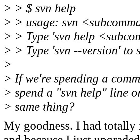
> > $ svn help
> > usage: svn <subcomma
> > Type 'svn help <subco
> > Type 'svn --version' to 
>
> If we're spending a com
> spend a "svn help" line o
> same thing?
My goodness. I had totally
and because I just upgraded