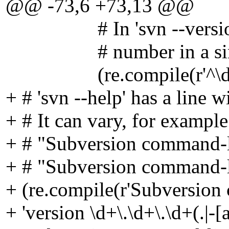
@@ -73,6 +73,13 @@
# In 'svn --version --q
# number in a singl
(re.compile(r'^\d+\.\d+
+ # 'svn --help' has a line 
+ # It can vary, for example
+ # "Subversion command-lin
+ # "Subversion command-li
+ (re.compile(r'Subversion 
+ 'version \d+\.\d+\.\d+(.|-[