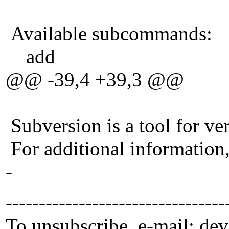
Available subcommands:
add
@@ -39,4 +39,3 @@
Subversion is a tool for ver
For additional information
-
---------------------------------
To unsubscribe, e-mail: de