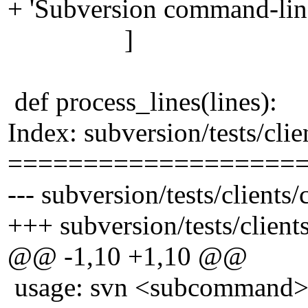
+ 'Subversion command-line 
]
def process_lines(lines):
Index: subversion/tests/cli
===================
--- subversion/tests/client
+++ subversion/tests/clien
@@ -1,10 +1,10 @@
usage: svn <subcommand> [