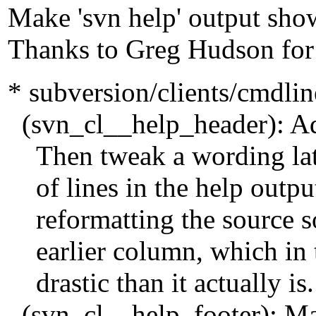
Make 'svn help' output show
Thanks to Greg Hudson for
* subversion/clients/cmdli
(svn_cl__help_header): Add 
Then tweak a wording later
of lines in the help outpu
reformatting the source so 
earlier column, which in 
drastic than it actually is.
(svn_cl__help_footer): Ma