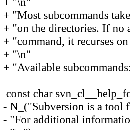
+ "\n"
+ "Most subcommands take f
+ "on the directories. If no
+ "command, it recurses on t
+ "\n"
+ "Available subcommands:
const char svn_cl__help_fo
- N_("Subversion is a tool f
- "For additional informati