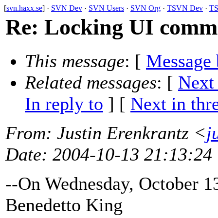
[
svn.haxx.se
] ·
SVN Dev
·
SVN Users
·
SVN Org
·
TSVN Dev
·
TS
Re: Locking UI comm
This message
: [
Message 
Related messages
:
[
Next
In reply to
]
[
Next in thr
From
: Justin Erenkrantz <
j
Date
: 2004-10-13 21:13:24
--On Wednesday, October 1
Benedetto King