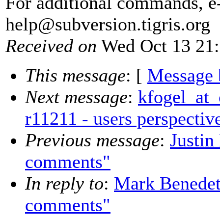
For additional commands, e
help@subversion.
tigris.org
Received on
Wed Oct 13 21:
This message
: [
Message 
Next message
:
kfogel_at_
r11211 - users perspectiv
Previous message
:
Justin
comments"
In reply to
:
Mark Benedet
comments"