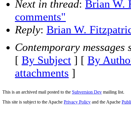
Next in thread
:
Brian W. 
comments"
Reply
:
Brian W. Fitzpatr
Contemporary messages s
[
By Subject
] [
By Autho
attachments
]
This is an archived mail posted to the
Subversion Dev
mailing list.
This site is subject to the Apache
Privacy Policy
and the Apache
Publ