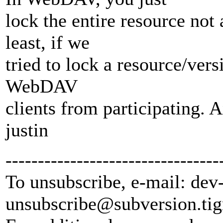
lock the entire resource not 
least, if we
tried to lock a resource/vers
WebDAV
clients from participating. 
justin
---------------------------------
To unsubscribe, e-mail: dev
unsubscribe@subversion.
tig