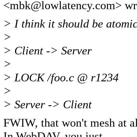
<mbk@lowlatency.
com> wr
> I think it should be atomi
>
> Client -> Server
>
> LOCK /foo.c @ r1234
>
> Server -> Client
FWIW, that won't mesh at 
In WebDAV, you just