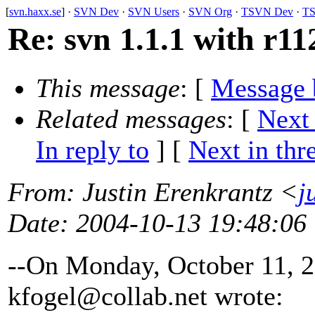
[
svn.haxx.se
] ·
SVN Dev
·
SVN Users
·
SVN Org
·
TSVN Dev
·
TS
Re: svn 1.1.1 with r11
This message
: [
Message 
Related messages
:
[
Next
In reply to
]
[
Next in thr
From
: Justin Erenkrantz <
j
Date
: 2004-10-13 19:48:06
--On Monday, October 11, 
kfogel@collab.
net wrote: