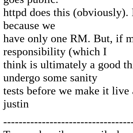
httpd does this (obviously). 
because we
have only one RM. But, if 
responsibility (which I
think is ultimately a good th
undergo some sanity
tests before we make it live 
justin
---------------------------------