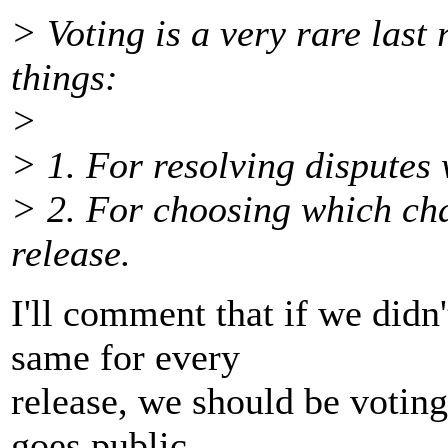
> Voting is a very rare last 
things:
>
> 1. For resolving disputes
> 2. For choosing which ch
release.
I'll comment that if we didn
same for every
release, we should be voting
goes public.