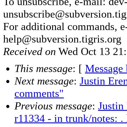
To unsubscribe, e-mail: dev
unsubscribe@subversion.
tig
For additional commands, e
help@subversion.
tigris.org
Received on
Wed Oct 13 21:
This message
: [
Message 
Next message
:
Justin Ere
comments"
Previous message
:
Justin
r11334 - in trunk/notes: .