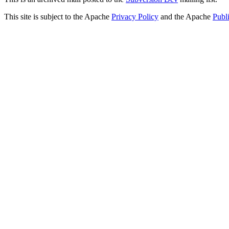
This site is subject to the Apache
Privacy Policy
and the Apache
Publ