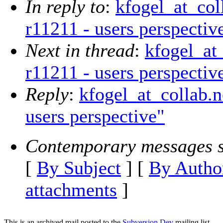
In reply to
:
kfogel_at_col
r11211 - users perspectiv
Next in thread
:
kfogel_at_
r11211 - users perspectiv
Reply
:
kfogel_at_collab.n
users perspective"
Contemporary messages s
[
By Subject
] [
By Autho
attachments
]
This is an archived mail posted to the
Subversion Dev
mailing list.