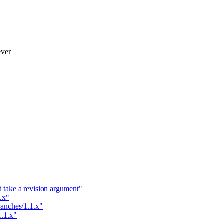
ever
t take a revision argument"
.x"
ranches/1.1.x"
1.1.x"