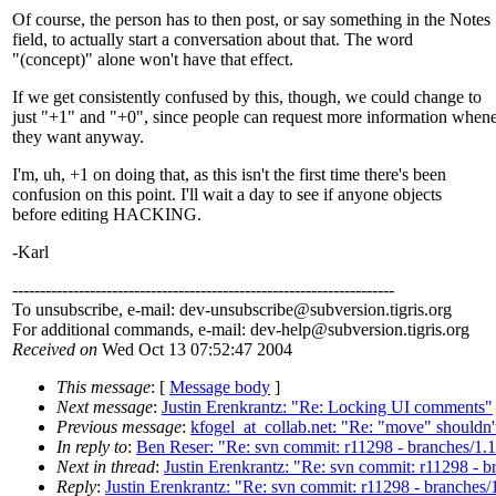
Of course, the person has to then post, or say something in the Notes
field, to actually start a conversation about that. The word
"(concept)" alone won't have that effect.
If we get consistently confused by this, though, we could change to
just "+1" and "+0", since people can request more information when
they want anyway.
I'm, uh, +1 on doing that, as this isn't the first time there's been
confusion on this point. I'll wait a day to see if anyone objects
before editing HACKING.
-Karl
---------------------------------------------------------------------
To unsubscribe, e-mail: dev-unsubscribe@subversion.
tigris.org
For additional commands, e-mail: dev-help@subversion.
tigris.org
Received on
Wed Oct 13 07:52:47 2004
This message
: [
Message body
]
Next message
:
Justin Erenkrantz: "Re: Locking UI comments"
Previous message
:
kfogel_at_collab.net: "Re: "move" shouldn'
In reply to
:
Ben Reser: "Re: svn commit: r11298 - branches/1.1
Next in thread
:
Justin Erenkrantz: "Re: svn commit: r11298 - b
Reply
:
Justin Erenkrantz: "Re: svn commit: r11298 - branches/