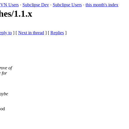
VN Users
·
Subclipse Dev
·
Subclipse Users
·
this month's index
es/1.1.x
eply to
]
[
Next in thread
] [
Replies
]
rove of
 for
maybe
ood