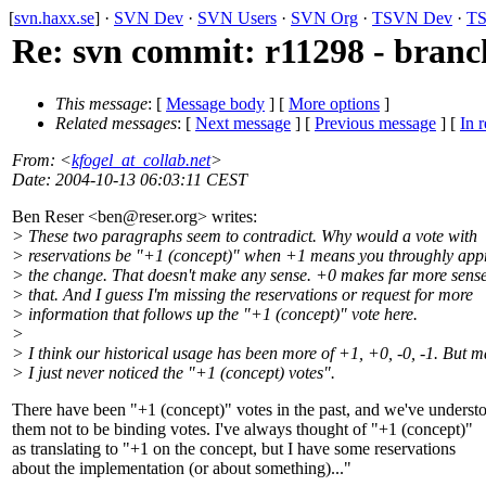
[
svn.haxx.se
] ·
SVN Dev
·
SVN Users
·
SVN Org
·
TSVN Dev
·
TS
Re: svn commit: r11298 - branch
This message
: [
Message body
] [
More options
]
Related messages
:
[
Next message
] [
Previous message
] [
In r
From
: <
kfogel_at_collab.net
>
Date
: 2004-10-13 06:03:11 CEST
Ben Reser <ben@reser.
org> writes:
> These two paragraphs seem to contradict. Why would a vote with
> reservations be "+1 (concept)" when +1 means you throughly app
> the change. That doesn't make any sense. +0 makes far more sense
> that. And I guess I'm missing the reservations or request for more
> information that follows up the "+1 (concept)" vote here.
>
> I think our historical usage has been more of +1, +0, -0, -1. But 
> I just never noticed the "+1 (concept) votes".
There have been "+1 (concept)" votes in the past, and we've underst
them not to be binding votes. I've always thought of "+1 (concept)"
as translating to "+1 on the concept, but I have some reservations
about the implementation (or about something)..."