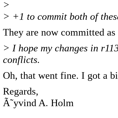
>
> +1 to commit both of thes
They are now committed as 
> I hope my changes in r11
conflicts.
Oh, that went fine. I got a b
Regards,
Ã˜yvind A. Holm