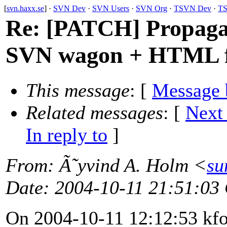
[
svn.haxx.se
] ·
SVN Dev
·
SVN Users
·
SVN Org
·
TSVN Dev
·
TS
Re: [PATCH] Propagan
SVN wagon + HTML f
This message
: [
Message 
Related messages
:
[
Next
In reply to
]
From
: Ã˜yvind A. Holm <
su
Date
: 2004-10-11 21:51:03
On 2004-10-11 12:12:53 kf