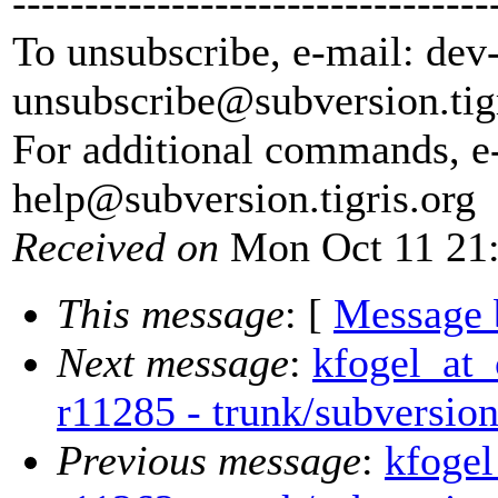
---------------------------------
To unsubscribe, e-mail: dev
unsubscribe@subversion.
tig
For additional commands, e
help@subversion.
tigris.org
Received on
Mon Oct 11 21:
This message
: [
Message 
Next message
:
kfogel_at_
r11285 - trunk/subversi
Previous message
:
kfogel