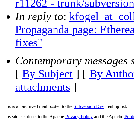
r11262 - trunk/subversion
In reply to
:
kfogel_at_col
Propaganda page: Ether
fixes"
Contemporary messages s
[
By Subject
] [
By Autho
attachments
]
This is an archived mail posted to the
Subversion Dev
mailing list.
This site is subject to the Apache
Privacy Policy
and the Apache
Publ