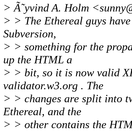
> Ã˜yvind A. Holm <sunny
> > The Ethereal guys have 
Subversion,
> > something for the propa
up the HTML a
> > bit, so it is now valid
validator.w3.org . The
> > changes are split into 
Ethereal, and the
> > other contains the HTM