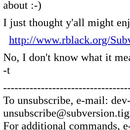
about :-)
I just thought y'all might enj
http://www.rblack.org/Sub
No, I don't know what it mea
-t
---------------------------------
To unsubscribe, e-mail: dev
unsubscribe@subversion.
tig
For additional commands, e