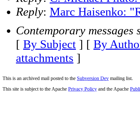
Reply
:
Marc Haisenko: "R
Contemporary messages s
[
By Subject
] [
By Autho
attachments
]
This is an archived mail posted to the
Subversion Dev
mailing list.
This site is subject to the Apache
Privacy Policy
and the Apache
Publ