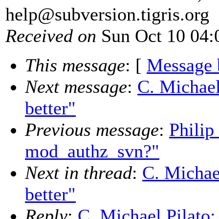
help@subversion.
tigris.org
Received on
Sun Oct 10 04:
This message
: [
Message 
Next message
:
C. Michael
better"
Previous message
:
Philip
mod_authz_svn?"
Next in thread
:
C. Michae
better"
Reply
:
C. Michael Pilato: