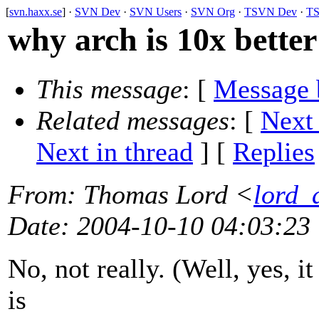
[
svn.haxx.se
] ·
SVN Dev
·
SVN Users
·
SVN Org
·
TSVN Dev
·
TS
why arch is 10x better
This message
: [
Message 
Related messages
:
[
Next
Next in thread
] [
Replies
From
: Thomas Lord <
lord_
Date
: 2004-10-10 04:03:23
No, not really. (Well, yes, it 
is