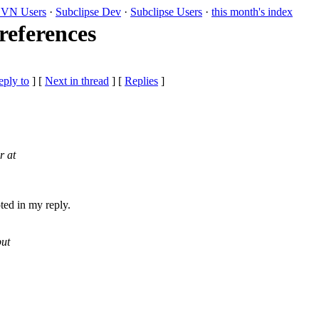
VN Users
·
Subclipse Dev
·
Subclipse Users
·
this month's index
references
eply to
]
[
Next in thread
] [
Replies
]
r at
oted in my reply.
but