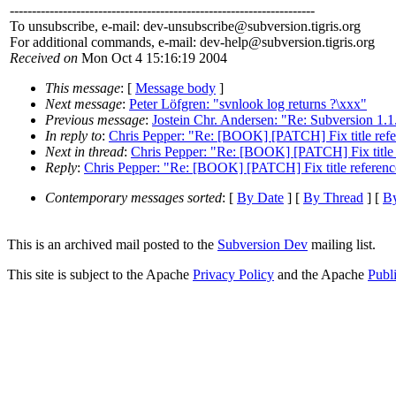
---------------------------------------------------------------------
To unsubscribe, e-mail: dev-unsubscribe@subversion.
tigris.org
For additional commands, e-mail: dev-help@subversion.
tigris.org
Received on
Mon Oct 4 15:16:19 2004
This message
: [
Message body
]
Next message
:
Peter Löfgren: "svnlook log returns ?\xxx"
Previous message
:
Jostein Chr. Andersen: "Re: Subversion 1.1.
In reply to
:
Chris Pepper: "Re: [BOOK] [PATCH] Fix title refe
Next in thread
:
Chris Pepper: "Re: [BOOK] [PATCH] Fix title 
Reply
:
Chris Pepper: "Re: [BOOK] [PATCH] Fix title referenc
Contemporary messages sorted
: [
By Date
] [
By Thread
] [
By
This is an archived mail posted to the
Subversion Dev
mailing list.
This site is subject to the Apache
Privacy Policy
and the Apache
Publ