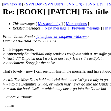
[
svn.haxx.se
] ·
SVN Dev
·
SVN Users
·
SVN Org
·
TSVN Dev
·
TS
Re: [BOOK] [PATCH] Fix title 
This message
: [
Message body
] [
More options
]
Related messages
:
[
Next message
] [
Previous message
] [
In r
From
: Julian Foad <
julianfoad_at_btopenworld.com
>
Date
: 2004-10-04 15:15:23 CEST
Chris Pepper wrote:
> Apparently SquirrelMail only sends as text/plain with a .txt suffix (o
> least .diff & .patch don't work as desired). Here's the text/plain
> attachment. Sorry for the noise.
That's lovely - now I can see it in-line in the message, and have it qu
> etc). The Misc Docs hold material that either isn't yet ready to go
> - into the Definitive Guide, or which may never go into the Guide 
> + into the book itself, or which may never go into the Guide but
"Guide" -> "book"
- Julian