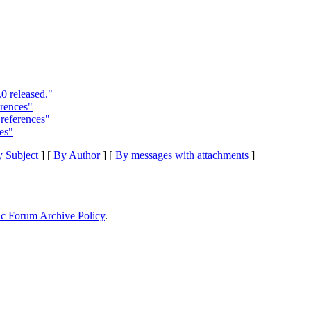
0 released."
rences"
references"
es"
 Subject
] [
By Author
] [
By messages with attachments
]
ic Forum Archive Policy
.