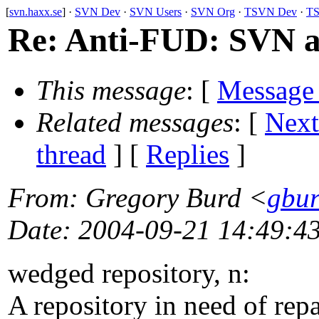
[
svn.haxx.se
] ·
SVN Dev
·
SVN Users
·
SVN Org
·
TSVN Dev
·
TS
Re: Anti-FUD: SVN a
This message
: [
Message
Related messages
:
[
Next
thread
] [
Replies
]
From
: Gregory Burd <
gbur
Date
: 2004-09-21 14:49:4
wedged repository, n:
A repository in need of repa