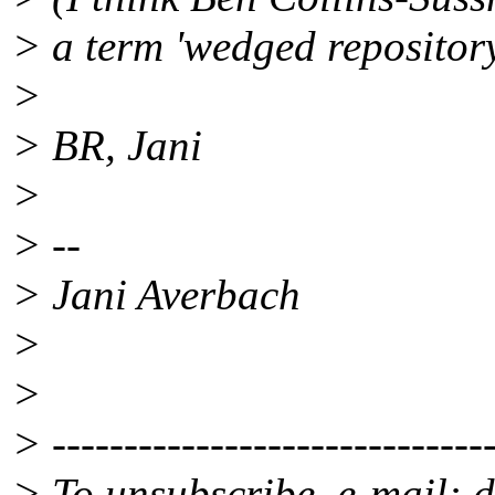
> a term 'wedged repositor
>
> BR, Jani
>
> --
> Jani Averbach
>
>
> -------------------------------
> To unsubscribe, e-mail: 