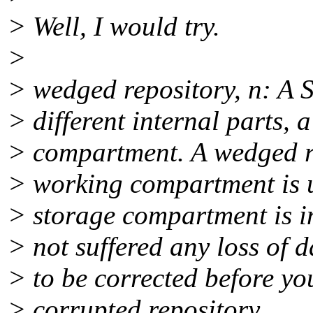
> Well, I would try.
>
> wedged repository, n: A S
> different internal parts,
> compartment. A wedged re
> working compartment is u
> storage compartment is i
> not suffered any loss of 
> to be corrected before you
> corrupted repository.