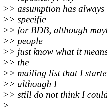
>> assumption has always b
>> specific
>> for BDB, although mayb
>> people
>> just know what it means
>> the
>> mailing list that I start
>> although I
>> still do not think I could
>