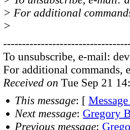
> For additional commands
>
---------------------------------
To unsubscribe, e-mail: de
For additional commands, 
Received on
Tue Sep 21 14
This message
: [
Message
Next message
:
Gregory B
Previous message
:
Grego