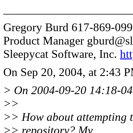
_____________________
Gregory Burd 617-869-09
Product Manager gburd@sl
Sleepycat Software, Inc.
ht
On Sep 20, 2004, at 2:43 P
> On 2004-09-20 14:18-04
>>
>> How about attempting t
>> repository? My