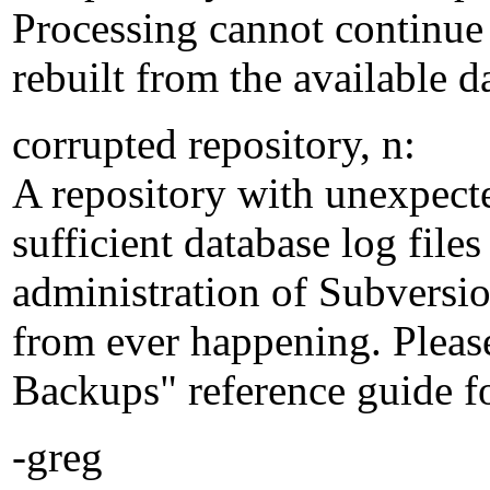
Processing cannot continue 
rebuilt from the available da
corrupted repository, n:
A repository with unexpecte
sufficient database log files
administration of Subversio
from ever happening. Pleas
Backups" reference guide f
-greg