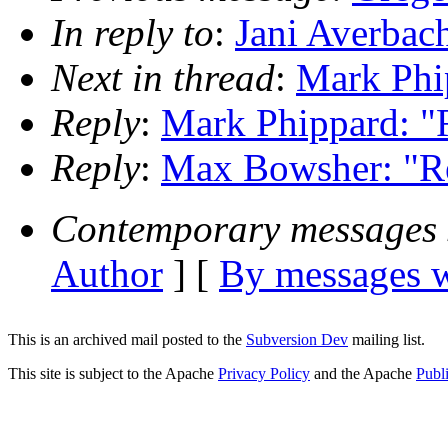
In reply to
:
Jani Averbac
Next in thread
:
Mark Phi
Reply
:
Mark Phippard: "
Reply
:
Max Bowsher: "Re
Contemporary messages 
Author
] [
By messages w
This is an archived mail posted to the
Subversion Dev
mailing list.
This site is subject to the Apache
Privacy Policy
and the Apache
Publ