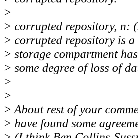
>
> corrupted repository, n:
> corrupted repository is a
> storage compartment has 
> some degree of loss of dat
>
>
> About rest of your commen
> have found some agreeme
> (I think Ben Collins-Suss