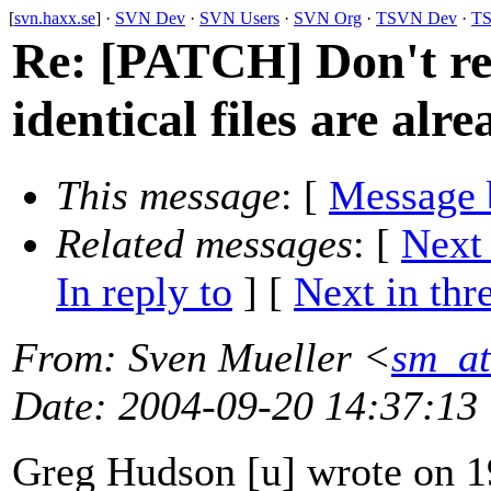
[
svn.haxx.se
] ·
SVN Dev
·
SVN Users
·
SVN Org
·
TSVN Dev
·
TS
Re: [PATCH] Don't rein
identical files are alre
This message
: [
Message 
Related messages
:
[
Next
In reply to
]
[
Next in thr
From
: Sven Mueller <
sm_at
Date
: 2004-09-20 14:37:13
Greg Hudson [u] wrote on 1