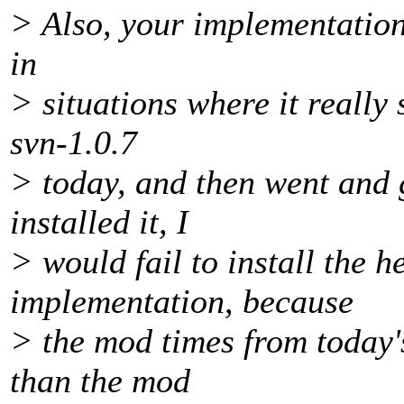
> Also, your implementation 
in
> situations where it really 
svn-1.0.7
> today, and then went and 
installed it, I
> would fail to install the h
implementation, because
> the mod times from today's
than the mod