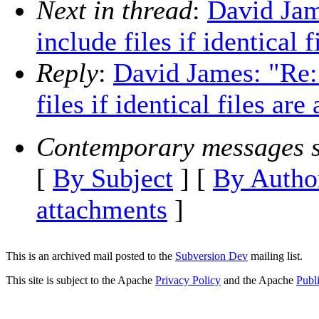
Next in thread
:
David Jam
include files if identical 
Reply
:
David James: "Re:
files if identical files are
Contemporary messages s
[
By Subject
] [
By Autho
attachments
]
This is an archived mail posted to the
Subversion Dev
mailing list.
This site is subject to the Apache
Privacy Policy
and the Apache
Publ