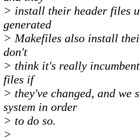
> install their header files
generated
> Makefiles also install thei
don't
> think it's really incumben
files if
> they've changed, and we s
system in order
> to do so.
>