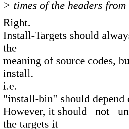
> times of the headers from 
Right.
Install-Targets should alway
the
meaning of source codes, but
install.
i.e.
"install-bin" should depend 
However, it should _not_ u
the targets it