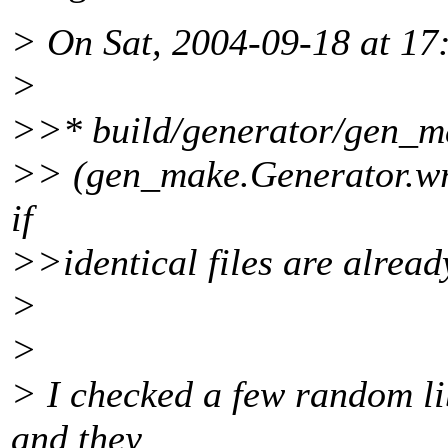
> On Sat, 2004-09-18 at 17
>
>>* build/generator/gen_m
>> (gen_make.Generator.writ
if
>>identical files are already
>
>
> I checked a few random li
and they