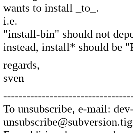
wants to install _to_.
i.e.
"install-bin" should not dep
instead, install* should be
regards,
sven
---------------------------------
To unsubscribe, e-mail: dev
unsubscribe@subversion.
tig