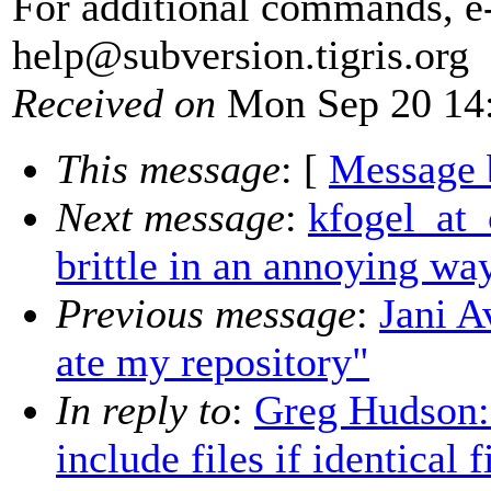
For additional commands, e
help@subversion.
tigris.org
Received on
Mon Sep 20 14:
This message
: [
Message 
Next message
:
kfogel_at_
brittle in an annoying wa
Previous message
:
Jani 
ate my repository"
In reply to
:
Greg Hudson: 
include files if identical 