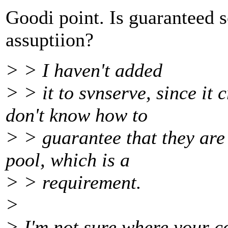
Goodi point. Is guaranteed 
assuptiion?
> > I haven't added
> > it to svnserve, since it 
don't know how to
> > guarantee that they are
pool, which is a
> > requirement.
>
> I'm not sure where your c