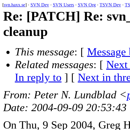
[
svn.haxx.se
] ·
SVN Dev
·
SVN Users
·
SVN Org
·
TSVN Dev
·
TS
Re: [PATCH] Re: svn_u
cleanup
This message
: [
Message 
Related messages
:
[
Next
In reply to
]
[
Next in thr
From
: Peter N. Lundblad <
Date
: 2004-09-09 20:53:43
On Thu, 9 Sep 2004, Greg 