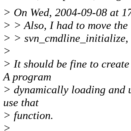
> On Wed, 2004-09-08 at 17
> > Also, I had to move the c
> > svn_cmdline_initialize, 
>
> It should be fine to create
A program
> dynamically loading and u
use that
> function.
>