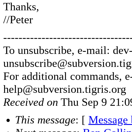
Thanks,
//Peter
---------------------------------
To unsubscribe, e-mail: dev
unsubscribe@subversion.
tig
For additional commands, e
help@subversion.
tigris.org
Received on
Thu Sep 9 21:0
This message
: [
Message 