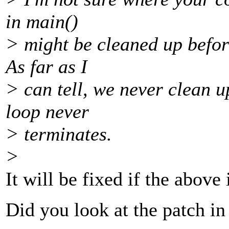
in main()
> might be cleaned up befor
As far as I
> can tell, we never clean u
loop never
> terminates.
>
It will be fixed if the above
Did you look at the patch in 