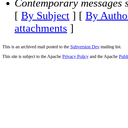
Contemporary messages s
[
By Subject
] [
By Autho
attachments
]
This is an archived mail posted to the
Subversion Dev
mailing list.
This site is subject to the Apache
Privacy Policy
and the Apache
Publ