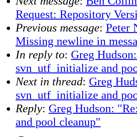
Next message
:
Ben Collin
Request: Repository Vers
Previous message
:
Peter 
Missing newline in mess
In reply to
:
Greg Hudson:
svn_utf_initialize and po
Next in thread
:
Greg Hud
svn_utf_initialize and po
Reply
:
Greg Hudson: "Re:
and pool cleanup"