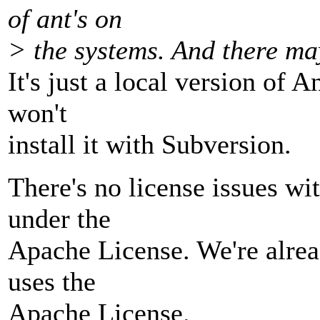
of ant's on
> the systems. And there may
It's just a local version of 
won't
install it with Subversion.
There's no license issues wi
under the
Apache License. We're alre
uses the
Apache License.