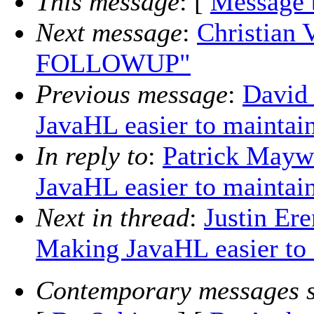
This message
: [
Message 
Next message
:
Christian 
FOLLOWUP"
Previous message
:
David
JavaHL easier to maintai
In reply to
:
Patrick Mayw
JavaHL easier to maintai
Next in thread
:
Justin Er
Making JavaHL easier to
Contemporary messages s