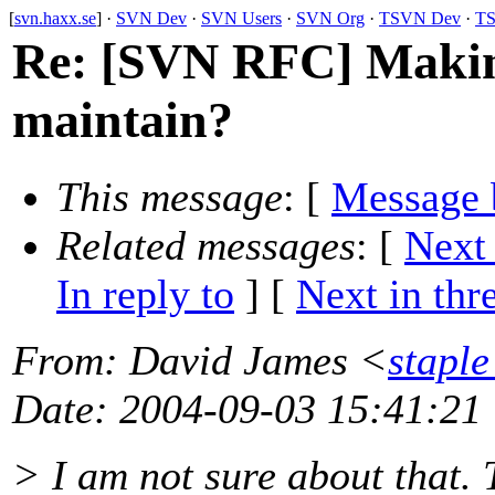
[
svn.haxx.se
] ·
SVN Dev
·
SVN Users
·
SVN Org
·
TSVN Dev
·
TS
Re: [SVN RFC] Makin
maintain?
This message
: [
Message 
Related messages
:
[
Next
In reply to
]
[
Next in thr
From
: David James <
stapl
Date
: 2004-09-03 15:41:21
> I am not sure about that. 