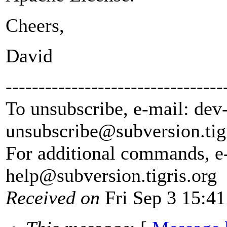
Cheers,
David
---------------------------------
To unsubscribe, e-mail: dev
unsubscribe@subversion.
tig
For additional commands, e
help@subversion.
tigris.org
Received on
Fri Sep 3 15:41