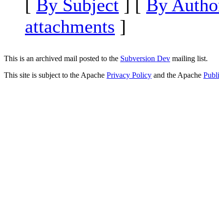
[
By Subject
] [
By Autho
attachments
]
This is an archived mail posted to the
Subversion Dev
mailing list.
This site is subject to the Apache
Privacy Policy
and the Apache
Publ