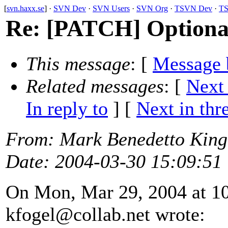
[
svn.haxx.se
] ·
SVN Dev
·
SVN Users
·
SVN Org
·
TSVN Dev
·
TS
Re: [PATCH] Optionall
This message
: [
Message 
Related messages
:
[
Next
In reply to
]
[
Next in thr
From
: Mark Benedetto Kin
Date
: 2004-03-30 15:09:51
On Mon, Mar 29, 2004 at 1
kfogel@collab.
net wrote: