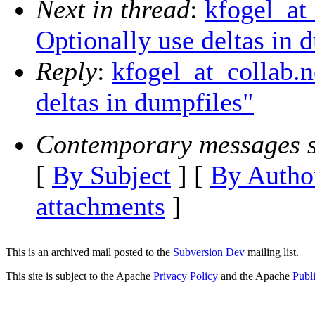
Next in thread
:
kfogel_at
Optionally use deltas in 
Reply
:
kfogel_at_collab.
deltas in dumpfiles"
Contemporary messages s
[
By Subject
] [
By Autho
attachments
]
This is an archived mail posted to the
Subversion Dev
mailing list.
This site is subject to the Apache
Privacy Policy
and the Apache
Publ