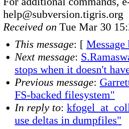
For additional commands, e
help@subversion.
tigris.org
Received on
Tue Mar 30 15:
This message
: [
Message 
Next message
:
S.Ramaswa
stops when it doesn't have
Previous message
:
Garret
FS-backed filesystem"
In reply to
:
kfogel_at_col
use deltas in dumpfiles"