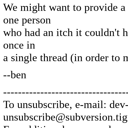
We might want to provide a r
one person
who had an itch it couldn't h
once in
a single thread (in order to
--ben
---------------------------------
To unsubscribe, e-mail: dev
unsubscribe@subversion.
tig