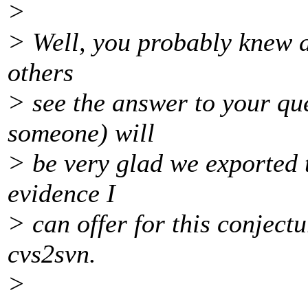
>
> Well, you probably knew al
others
> see the answer to your qu
someone) will
> be very glad we exported t
evidence I
> can offer for this conject
cvs2svn.
>