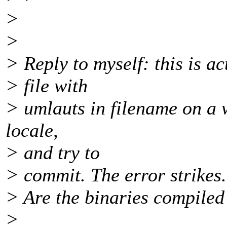
>
>
> Reply to myself: this is a
> file with
> umlauts in filename on a 
locale,
> and try to
> commit. The error strikes.
> Are the binaries compiled 
>