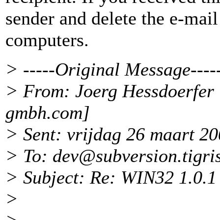
sender and delete the e-mail
computers.
> -----Original Message----
> From: Joerg Hessdoerfer
gmbh.
com]
> Sent: vrijdag 26 maart 2
> To: dev@subversion.
tigri
> Subject: Re: WIN32 1.0.1 
>