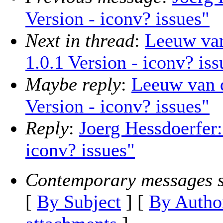
Version - iconv? issues"
Next in thread
:
Leeuw van
1.0.1 Version - iconv? iss
Maybe reply
:
Leeuw van 
Version - iconv? issues"
Reply
:
Joerg Hessdoerfer
iconv? issues"
Contemporary messages s
[
By Subject
] [
By Autho