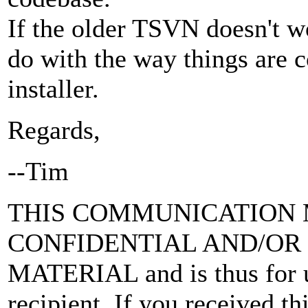
If the older TSVN doesn't wo
do with the way things are
installer.
Regards,
--Tim
THIS COMMUNICATION 
CONFIDENTIAL AND/OR
MATERIAL and is thus for u
recipient. If you received thi