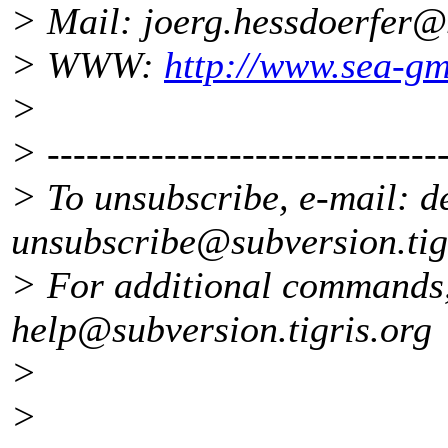
> Mail: joerg.hessdoerfer
> WWW:
http://www.sea-g
>
> -------------------------------
> To unsubscribe, e-mail: d
unsubscribe@subversion.
ti
> For additional commands,
help@subversion.
tigris.org
>
>