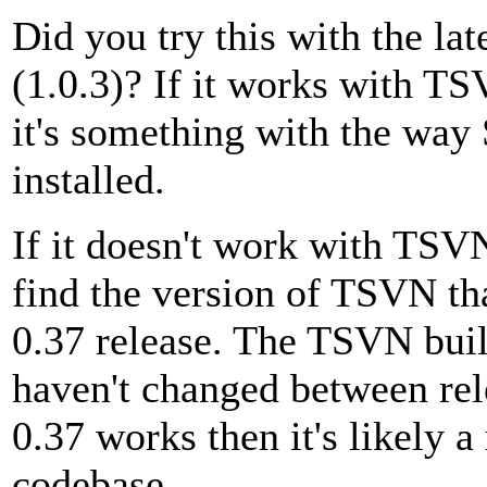
Did you try this with the la
(1.0.3)? If it works with TS
it's something with the way
installed.
If it doesn't work with TSVN
find the version of TSVN t
0.37 release. The TSVN build
haven't changed between re
0.37 works then it's likely 
codebase.