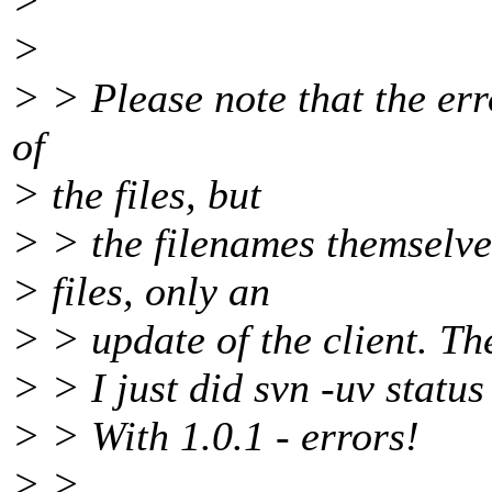
>
>
> > Please note that the er
of
> the files, but
> > the filenames themselve
> files, only an
> > update of the client. Th
> > I just did svn -uv status
> > With 1.0.1 - errors!
> >