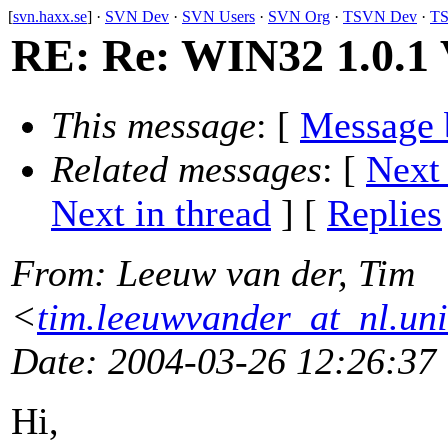
[
svn.haxx.se
] ·
SVN Dev
·
SVN Users
·
SVN Org
·
TSVN Dev
·
TS
RE: Re: WIN32 1.0.1 V
This message
: [
Message 
Related messages
:
[
Next
Next in thread
] [
Replies
From
: Leeuw van der, Tim
<
tim.leeuwvander_at_nl.un
Date
: 2004-03-26 12:26:37
Hi,