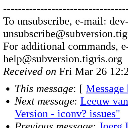
---------------------------------
To unsubscribe, e-mail: dev
unsubscribe@subversion.
tig
For additional commands, e
help@subversion.
tigris.org
Received on
Fri Mar 26 12:
This message
: [
Message 
Next message
:
Leeuw van
Version - iconv? issues"
Previous message
:
Joerg 