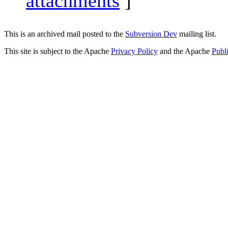
attachments
]
This is an archived mail posted to the
Subversion Dev
mailing list.
This site is subject to the Apache
Privacy Policy
and the Apache
Publ