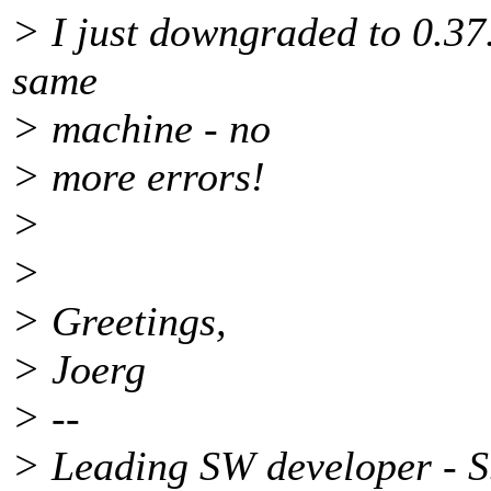
> I just downgraded to 0.37.
same
> machine - no
> more errors!
>
>
> Greetings,
> Joerg
> --
> Leading SW developer - 