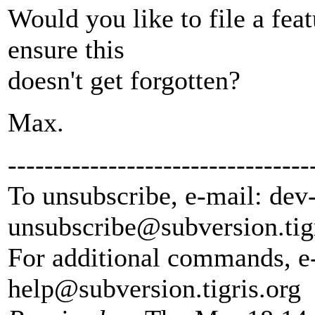
Would you like to file a feat
ensure this
doesn't get forgotten?
Max.
---------------------------------
To unsubscribe, e-mail: dev
unsubscribe@subversion.
tig
For additional commands, e
help@subversion.
tigris.org