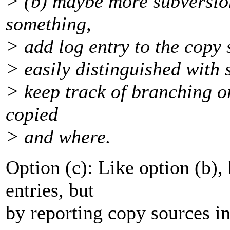
> (b) maybe more subversio
something,
> add log entry to the copy s
> easily distinguished with s
> keep track of branching or
copied
> and where.
Option (c): Like option (b),
entries, but
by reporting copy sources in