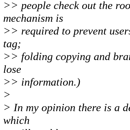
>> people check out the root
mechanism is
>> required to prevent users
tag;
>> folding copying and bra
lose
>> information.)
>
> In my opinion there is a d
which