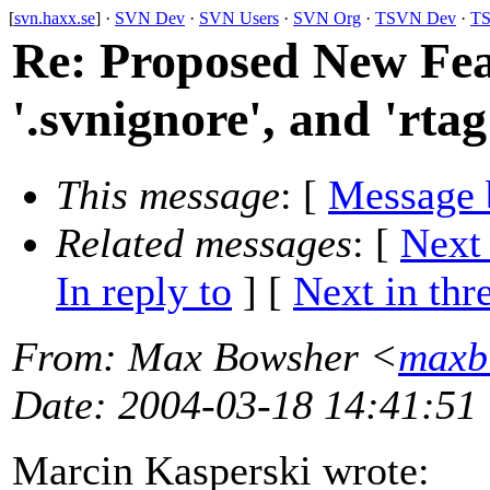
[
svn.haxx.se
] ·
SVN Dev
·
SVN Users
·
SVN Org
·
TSVN Dev
·
TS
Re: Proposed New F
'.svnignore', and 'rtag
This message
: [
Message 
Related messages
:
[
Next
In reply to
]
[
Next in thr
From
: Max Bowsher <
maxb
Date
: 2004-03-18 14:41:51
Marcin Kasperski wrote: