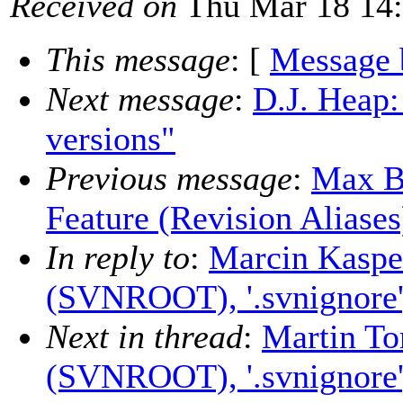
Received on
Thu Mar 18 14:
This message
: [
Message 
Next message
:
D.J. Heap:
versions"
Previous message
:
Max B
Feature (Revision Aliases
In reply to
:
Marcin Kaspe
(SVNROOT), '.svnignore', 
Next in thread
:
Martin To
(SVNROOT), '.svnignore', 