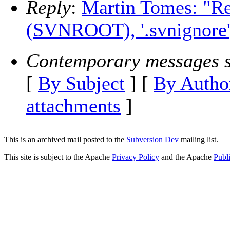
Reply
:
Martin Tomes: "Re
(SVNROOT), '.svnignore', 
Contemporary messages s
[
By Subject
] [
By Autho
attachments
]
This is an archived mail posted to the
Subversion Dev
mailing list.
This site is subject to the Apache
Privacy Policy
and the Apache
Publ