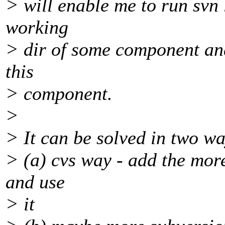
> will enable me to run svn 
working
> dir of some component and 
this
> component.
>
> It can be solved in two wa
> (a) cvs way - add the more
and use
> it