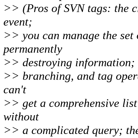
>> (Pros of SVN tags: the cr
event;
>> you can manage the set o
permanently
>> destroying information; 
>> branching, and tag oper
can't
>> get a comprehensive list 
without
>> a complicated query; they