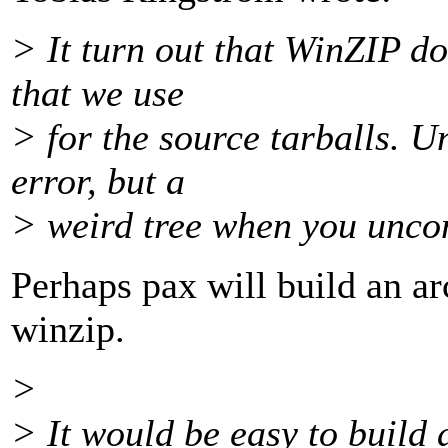
> It turn out that WinZIP d
that we use
> for the source tarballs. U
error, but a
> weird tree when you uncom
Perhaps pax will build an a
winzip.
>
> It would be easy to build 