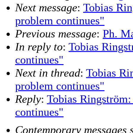
Next message
:
Tobias Rin
problem continues"
Previous message
:
Ph. Ma
In reply to
:
Tobias Ringst
continues"
Next in thread
:
Tobias Ri
problem continues"
Reply
:
Tobias Ringström:
continues"
Contemporary messages s