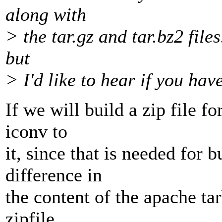
along with
> the tar.gz and tar.bz2 files
but
> I'd like to hear if you hav
If we will build a zip file f
iconv to
it, since that is needed for
difference in
the content of the apache tarb
zipfile