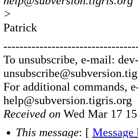
help@subversion.
tigris.org
>
Patrick
---------------------------------
To unsubscribe, e-mail: dev
unsubscribe@subversion.
tig
For additional commands, e
help@subversion.
tigris.org
Received on
Wed Mar 17 15
This message
: [
Message 