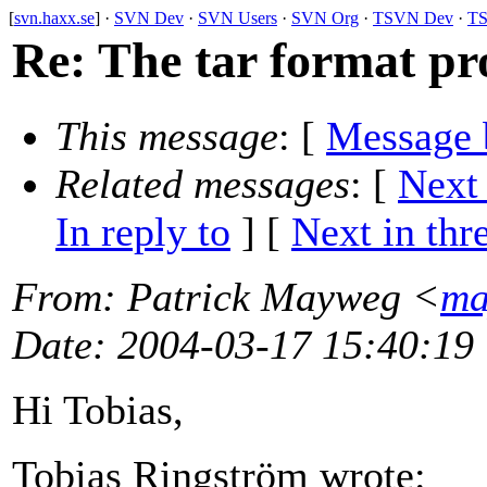
[
svn.haxx.se
] ·
SVN Dev
·
SVN Users
·
SVN Org
·
TSVN Dev
·
TS
Re: The tar format pr
This message
: [
Message 
Related messages
:
[
Next
In reply to
]
[
Next in thr
From
: Patrick Mayweg <
ma
Date
: 2004-03-17 15:40:19
Hi Tobias,
Tobias Ringström wrote: