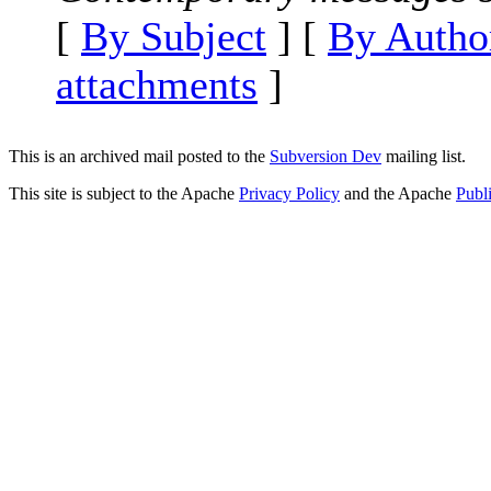
[
By Subject
] [
By Autho
attachments
]
This is an archived mail posted to the
Subversion Dev
mailing list.
This site is subject to the Apache
Privacy Policy
and the Apache
Publ