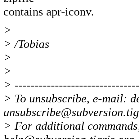
contains apr-iconv.
>
> /Tobias
>
>
> -------------------------------
> To unsubscribe, e-mail: d
unsubscribe@subversion.
ti
> For additional commands,