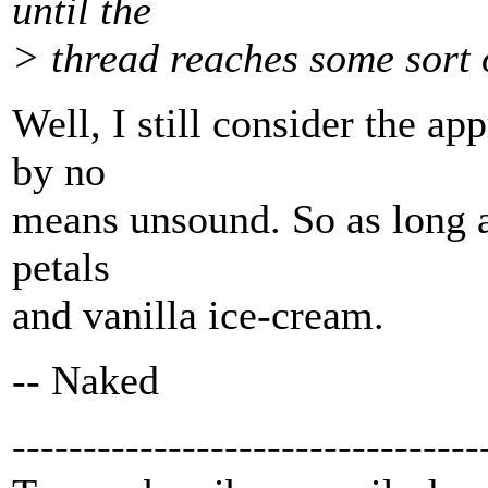
until the
> thread reaches some sort 
Well, I still consider the a
by no
means unsound. So as long as
petals
and vanilla ice-cream.
-- Naked
---------------------------------