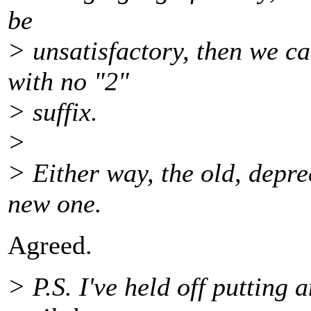
be
> unsatisfactory, then we c
with no "2"
> suffix.
>
> Either way, the old, depre
new one.
Agreed.
> P.S. I've held off puttin