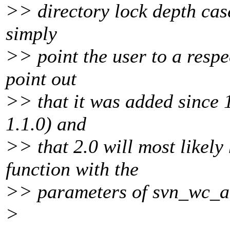
>> directory lock depth cas
simply
>> point the user to a resp
point out
>> that it was added since 
1.1.0) and
>> that 2.0 will most likel
function with the
>> parameters of svn_wc_
>