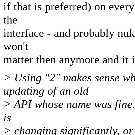
if that is preferred) on ever
the
interface - and probably nuke
won't
matter then anymore and it is
> Using "2" makes sense whe
updating of an old
> API whose name was fine.
is
> changing significantly, or