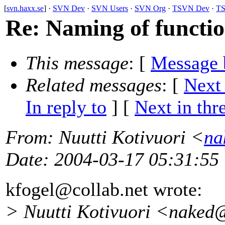
[
svn.haxx.se
] ·
SVN Dev
·
SVN Users
·
SVN Org
·
TSVN Dev
·
TS
Re: Naming of functio
This message
: [
Message 
Related messages
:
[
Next
In reply to
]
[
Next in thr
From
: Nuutti Kotivuori <
na
Date
: 2004-03-17 05:31:55
kfogel@collab.
net wrote:
> Nuutti Kotivuori <naked@