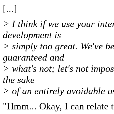
[...]
> I think if we use your int
development is
> simply too great. We've b
guaranteed and
> what's not; let's not impo
the sake
> of an entirely avoidable u
"Hmm... Okay, I can relate to