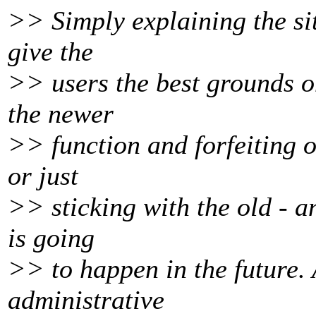
>> Simply explaining the si
give the
>> users the best grounds o
the newer
>> function and forfeiting 
or just
>> sticking with the old - a
is going
>> to happen in the future.
administrative