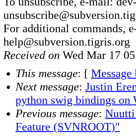
To unsubscribe, e-mail: dev
unsubscribe@subversion.
tig
For additional commands, e
help@subversion.
tigris.org
Received on
Wed Mar 17 05
This message
: [
Message 
Next message
:
Justin Ere
python swig bindings on
Previous message
:
Nuutti
Feature (SVNROOT)"