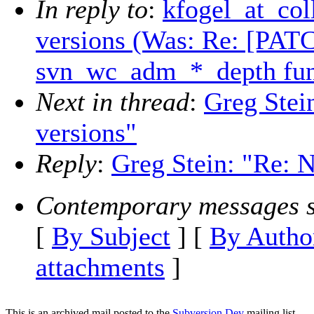
In reply to
:
kfogel_at_col
versions (Was: Re: [PAT
svn_wc_adm_*_depth func
Next in thread
:
Greg Stei
versions"
Reply
:
Greg Stein: "Re: N
Contemporary messages s
[
By Subject
] [
By Autho
attachments
]
This is an archived mail posted to the
Subversion Dev
mailing list.