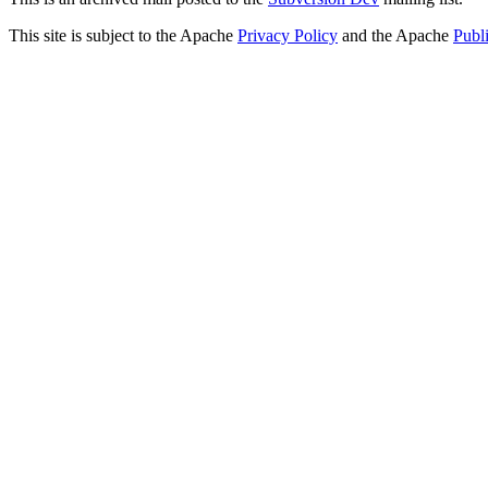
This site is subject to the Apache
Privacy Policy
and the Apache
Publ