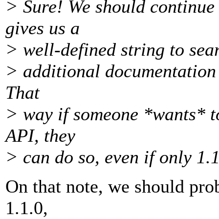
> Sure! We should continue
gives us a
> well-defined string to sear
> additional documentation c
That
> way if someone *wants* to
API, they
> can do so, even if only 1.1
On that note, we should pro
1.1.0,