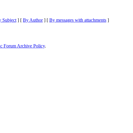
 Subject
] [
By Author
] [
By messages with attachments
]
ic Forum Archive Policy
.