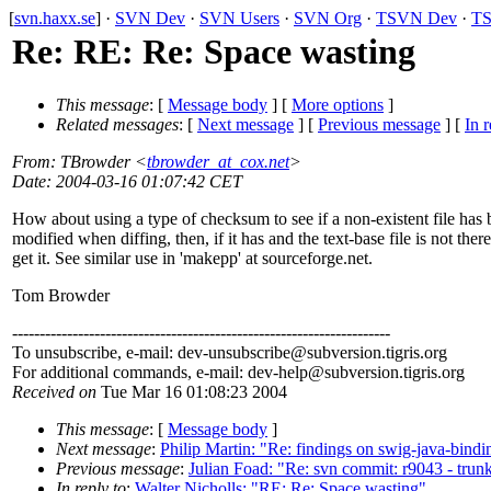
[
svn.haxx.se
] ·
SVN Dev
·
SVN Users
·
SVN Org
·
TSVN Dev
·
TS
Re: RE: Re: Space wasting
This message
: [
Message body
] [
More options
]
Related messages
:
[
Next message
] [
Previous message
] [
In r
From
: TBrowder <
tbrowder_at_cox.net
>
Date
: 2004-03-16 01:07:42 CET
How about using a type of checksum to see if a non-existent file has
modified when diffing, then, if it has and the text-base file is not there
get it. See similar use in 'makepp' at sourceforge.net.
Tom Browder
---------------------------------------------------------------------
To unsubscribe, e-mail: dev-unsubscribe@subversion.
tigris.org
For additional commands, e-mail: dev-help@subversion.
tigris.org
Received on
Tue Mar 16 01:08:23 2004
This message
: [
Message body
]
Next message
:
Philip Martin: "Re: findings on swig-java-bindi
Previous message
:
Julian Foad: "Re: svn commit: r9043 - tru
In reply to
:
Walter Nicholls: "RE: Re: Space wasting"