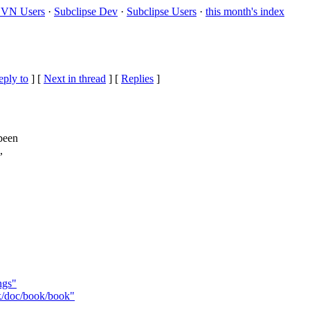
VN Users
·
Subclipse Dev
·
Subclipse Users
·
this month's index
eply to
]
[
Next in thread
] [
Replies
]
 been
,
ngs"
nk/doc/book/book"