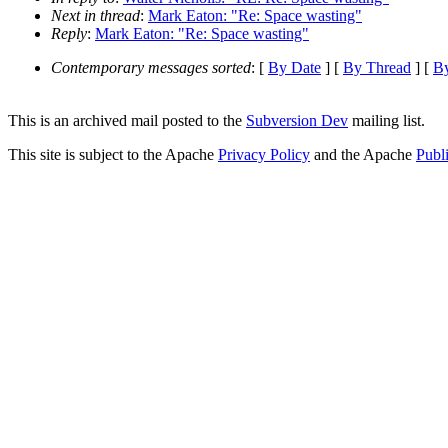
Next in thread
:
Mark Eaton: "Re: Space wasting"
Reply
:
Mark Eaton: "Re: Space wasting"
Contemporary messages sorted
: [
By Date
] [
By Thread
] [
By
This is an archived mail posted to the
Subversion Dev
mailing list.
This site is subject to the Apache
Privacy Policy
and the Apache
Publ