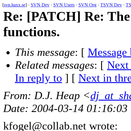
[
svn.haxx.se
] ·
SVN Dev
·
SVN Users
·
SVN Org
·
TSVN Dev
·
TS
Re: [PATCH] Re: Th
functions.
This message
: [
Message 
Related messages
:
[
Next
In reply to
]
[
Next in thr
From
: D.J. Heap <
dj_at_sh
Date
: 2004-03-14 01:16:03
kfogel@collab.
net wrote: