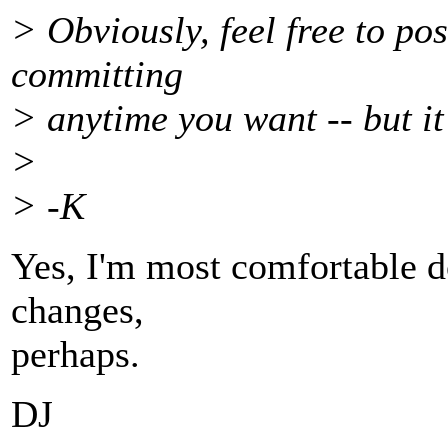
> Obviously, feel free to po
committing
> anytime you want -- but it
>
> -K
Yes, I'm most comfortable do
changes,
perhaps.
DJ