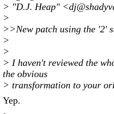
> "D.J. Heap" <dj@shadyva
>
>>New patch using the '2' st
>
>
> I haven't reviewed the whol
the obvious
> transformation to your or
Yep.