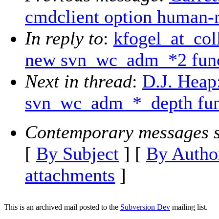
cmdclient option human-
In reply to
:
kfogel_at_col
new svn_wc_adm_*2 func
Next in thread
:
D.J. Heap
svn_wc_adm_*_depth fun
Contemporary messages s
[
By Subject
] [
By Autho
attachments
]
This is an archived mail posted to the
Subversion Dev
mailing list.