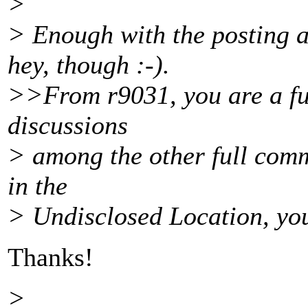
>
> Enough with the posting a
hey, though :-).
>>From r9031, you are a ful
discussions
> among the other full comm
in the
> Undisclosed Location, you
Thanks!
>