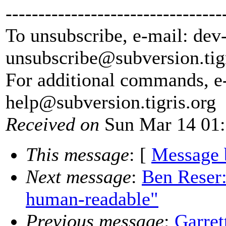
---------------------------------
To unsubscribe, e-mail: dev
unsubscribe@subversion.
tig
For additional commands, e
help@subversion.
tigris.org
Received on
Sun Mar 14 01:
This message
: [
Message 
Next message
:
Ben Reser
human-readable"
Previous message
:
Garre