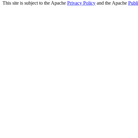
This site is subject to the Apache
Privacy Policy
and the Apache
Publ