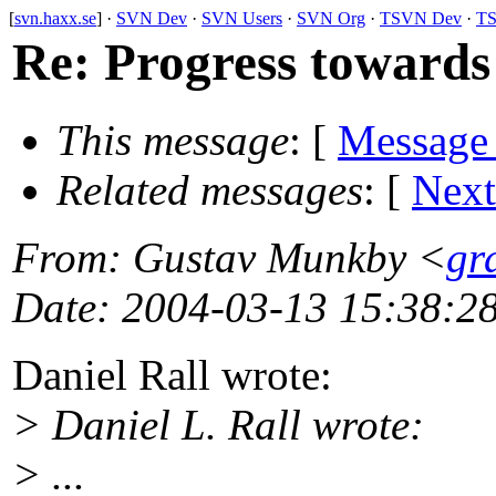
[
svn.haxx.se
] ·
SVN Dev
·
SVN Users
·
SVN Org
·
TSVN Dev
·
TS
Re: Progress towards
This message
: [
Message
Related messages
:
[
Next
From
: Gustav Munkby <
gr
Date
: 2004-03-13 15:38:2
Daniel Rall wrote:
> Daniel L. Rall wrote:
> ...