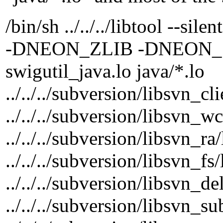
/bin/sh ../../../libtool --si
-DNEON_ZLIB -DNEON_SSL -
swigutil_java.lo java/*.lo
../../../subversion/libsvn_cl
../../../subversion/libsvn_w
../../../subversion/libsvn_ra
../../../subversion/libsvn_fs
../../../subversion/libsvn_de
../../../subversion/libsvn_s