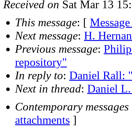
Received on
Sat Mar 13 15
This message
: [
Message
Next message
:
H. Hernan
Previous message
:
Philip
repository"
In reply to
:
Daniel Rall:
Next in thread
:
Daniel L.
Contemporary messages 
attachments
]