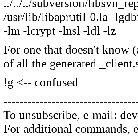
../../../subversion/libsvn_r
/usr/lib/libaprutil-0.la -lgdb
-lm -lcrypt -lnsl -ldl -lz
For one that doesn't know (
of all the generated _client
!g <-- confused
---------------------------------
To unsubscribe, e-mail: de
For additional commands, 