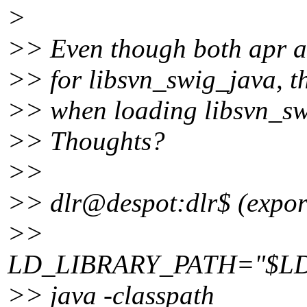
>
>> Even though both apr an
>> for libsvn_swig_java, t
>> when loading libsvn_sw
>> Thoughts?
>>
>> dlr@despot:dlr$ (expor
>>
LD_LIBRARY_PATH="$LD_LIB
>> java -classpath