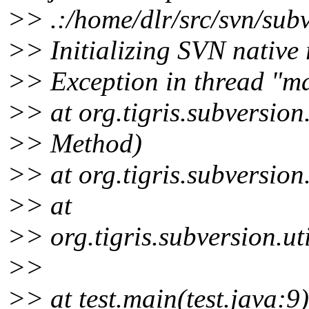
>> .:/home/dlr/src/svn/subv
>> Initializing SVN native 
>> Exception in thread "ma
>> at org.tigris.subversion
>> Method)
>> at org.tigris.subversion
>> at
>> org.tigris.subversion.ut
>>
>> at test.main(test.java:9)