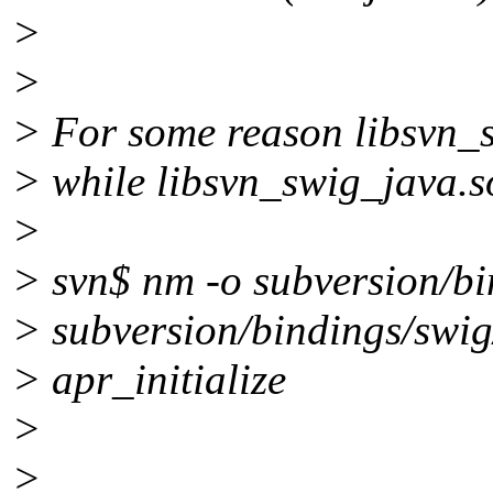
>
>
> For some reason libsvn_sw
> while libsvn_swig_java.s
>
> svn$ nm -o subversion/bin
> subversion/bindings/swig
> apr_initialize
>
>