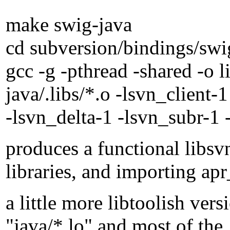
make swig-java
cd subversion/bindings/swi
gcc -g -pthread -shared -o 
java/.libs/*.o -lsvn_client-
-lsvn_delta-1 -lsvn_subr-1 
produces a functional libsv
libraries, and importing apr_
a little more libtoolish ver
"java/*.lo" and most of the .