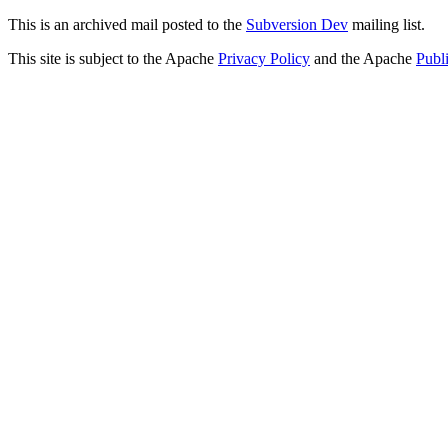
This is an archived mail posted to the
Subversion Dev
mailing list.
This site is subject to the Apache
Privacy Policy
and the Apache
Publ