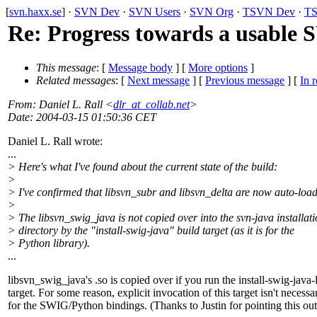
[
svn.haxx.se
] ·
SVN Dev
·
SVN Users
·
SVN Org
·
TSVN Dev
·
TS
Re: Progress towards a usable
This message
: [
Message body
] [
More options
]
Related messages
:
[
Next message
] [
Previous message
] [
In r
From
: Daniel L. Rall <
dlr_at_collab.net
>
Date
: 2004-03-15 01:50:36 CET
Daniel L. Rall wrote:
...
> Here's what I've found about the current state of the build:
>
> I've confirmed that libsvn_subr and libsvn_delta are now auto-loa
>
> The libsvn_swig_java is not copied over into the svn-java installat
> directory by the "install-swig-java" build target (as it is for the
> Python library).
...
libsvn_swig_java's .so is copied over if you run the install-swig-java-
target. For some reason, explicit invocation of this target isn't necessa
for the SWIG/Python bindings. (Thanks to Justin for pointing this out