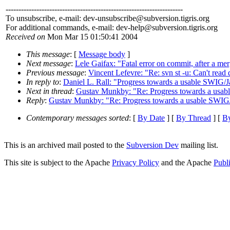
---------------------------------------------------------------------
To unsubscribe, e-mail: dev-unsubscribe@subversion.
tigris.org
For additional commands, e-mail: dev-help@subversion.
tigris.org
Received on
Mon Mar 15 01:50:41 2004
This message
: [
Message body
]
Next message
:
Lele Gaifax: "Fatal error on commit, after a me
Previous message
:
Vincent Lefevre: "Re: svn st -u: Can't read d
In reply to
:
Daniel L. Rall: "Progress towards a usable SWIG/J
Next in thread
:
Gustav Munkby: "Re: Progress towards a usab
Reply
:
Gustav Munkby: "Re: Progress towards a usable SWIG/
Contemporary messages sorted
: [
By Date
] [
By Thread
] [
By
This is an archived mail posted to the
Subversion Dev
mailing list.
This site is subject to the Apache
Privacy Policy
and the Apache
Publ