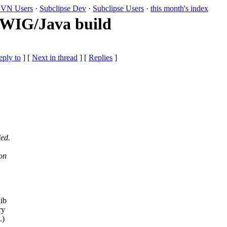
VN Users
·
Subclipse Dev
·
Subclipse Users
·
this month's index
 SWIG/Java build
eply to
]
[
Next in thread
] [
Replies
]
ded.
ion
lib
ry
.)