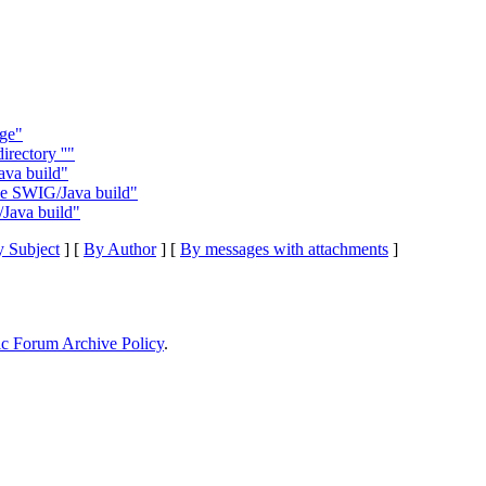
rge"
irectory ''"
ava build"
le SWIG/Java build"
Java build"
 Subject
] [
By Author
] [
By messages with attachments
]
ic Forum Archive Policy
.