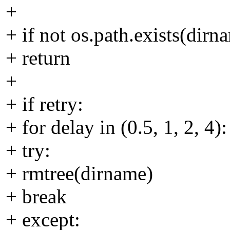
+
+ if not os.path.exists(dirn
+ return
+
+ if retry:
+ for delay in (0.5, 1, 2, 4):
+ try:
+ rmtree(dirname)
+ break
+ except: