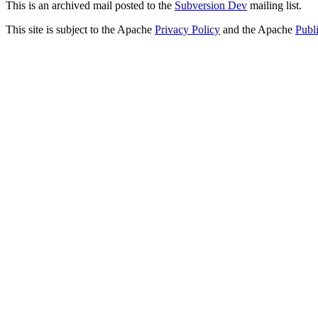
This is an archived mail posted to the
Subversion Dev
mailing list.
This site is subject to the Apache
Privacy Policy
and the Apache
Publ