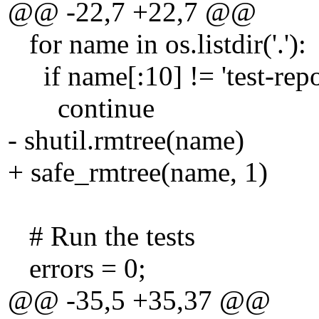
@@ -22,7 +22,7 @@
for name in os.listdir('.'):
if name[:10] != 'test-repo
continue
- shutil.rmtree(name)
+ safe_rmtree(name, 1)
# Run the tests
errors = 0;
@@ -35,5 +35,37 @@