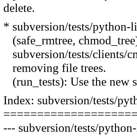
delete.
* subversion/tests/python-l
(safe_rmtree, chmod_tree
subversion/tests/clients/cm
removing file trees.
(run_tests): Use the new s
Index: subversion/tests/pyt
===================
--- subversion/tests/python-