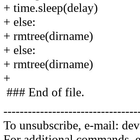
+ time.sleep(delay)
+ else:
+ rmtree(dirname)
+ else:
+ rmtree(dirname)
+
### End of file.
---------------------------------
To unsubscribe, e-mail: de
For additional commands, 