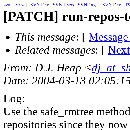
[
svn.haxx.se
] ·
SVN Dev
·
SVN Users
·
SVN Org
·
TSVN Dev
·
TS
[PATCH] run-repos-te
This message
: [
Message
Related messages
:
[
Next
From
: D.J. Heap <
dj_at_s
Date
: 2004-03-13 02:05:1
Log:
Use the safe_rmtree method 
repositories since they now