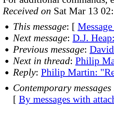
Received on
Sat Mar 13 02
This message
: [
Message
Next message
:
D.J. Heap
Previous message
:
David
Next in thread
:
Philip Ma
Reply
:
Philip Martin: "R
Contemporary messages 
[
By messages with atta