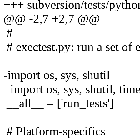
+++ subversion/tests/pytho
@@ -2,7 +2,7 @@
#
# exectest.py: run a set of 
-import os, sys, shutil
+import os, sys, shutil, time
__all__ = ['run_tests']
# Platform-specifics