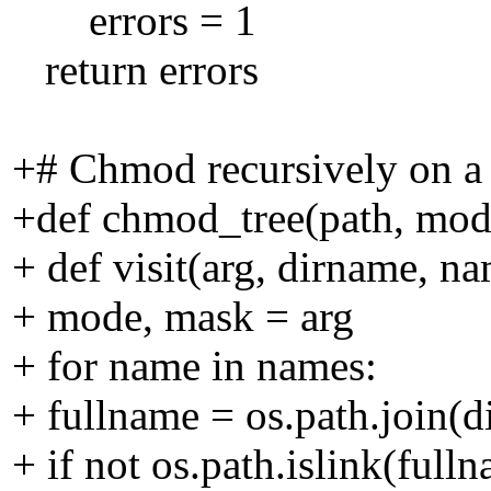
errors = 1
return errors
+# Chmod recursively on a
+def chmod_tree(path, mod
+ def visit(arg, dirname, na
+ mode, mask = arg
+ for name in names:
+ fullname = os.path.join(
+ if not os.path.islink(full