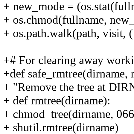
+ new_mode = (os.stat(fu
+ os.chmod(fullname, new
+ os.path.walk(path, visit,
+# For clearing away worki
+def safe_rmtree(dirname, r
+ "Remove the tree at DIRN
+ def rmtree(dirname):
+ chmod_tree(dirname, 066
+ shutil.rmtree(dirname)