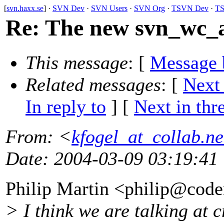
[
svn.haxx.se
] ·
SVN Dev
·
SVN Users
·
SVN Org
·
TSVN Dev
·
TS
Re: The new svn_wc_
This message
: [
Message 
Related messages
:
[
Next
In reply to
]
[
Next in thr
From
: <
kfogel_at_collab.ne
Date
: 2004-03-09 03:19:41
Philip Martin <philip@code
> I think we are talking at 