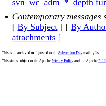
svn_wc_adm_*_depth fun
Contemporary messages s
[
By Subject
] [
By Autho
attachments
]
This is an archived mail posted to the
Subversion Dev
mailing list.
This site is subject to the Apache
Privacy Policy
and the Apache
Publ