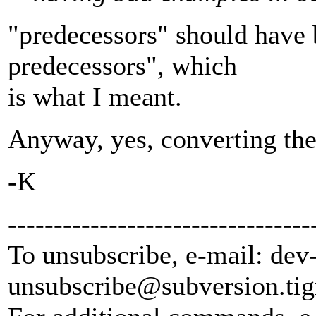
"predecessors" should have b
predecessors", which
is what I meant.
Anyway, yes, converting the 
-K
---------------------------------
To unsubscribe, e-mail: dev
unsubscribe@subversion.
tig