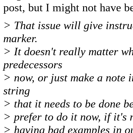
post, but I might not have b
> That issue will give instru
marker.
> It doesn't really matter w
predecessors
> now, or just make a note i
string
> that it needs to be done b
> prefer to do it now, if it's
> having bad examples in o