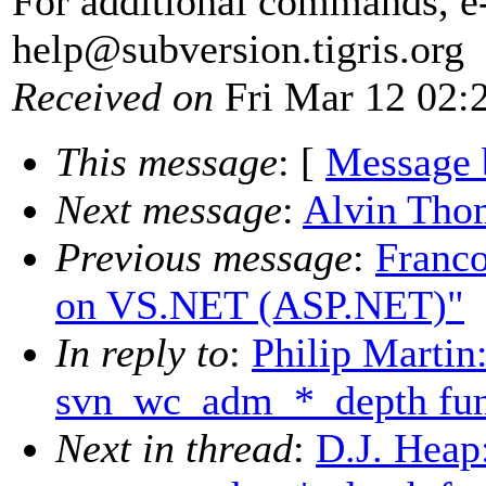
For additional commands, e
help@subversion.
tigris.org
Received on
Fri Mar 12 02:
This message
: [
Message 
Next message
:
Alvin Tho
Previous message
:
Franco
on VS.NET (ASP.NET)"
In reply to
:
Philip Martin
svn_wc_adm_*_depth fun
Next in thread
:
D.J. Heap