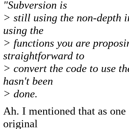
"Subversion is
> still using the non-depth i
using the
> functions you are proposin
straightforward to
> convert the code to use th
hasn't been
> done.
Ah. I mentioned that as one 
original